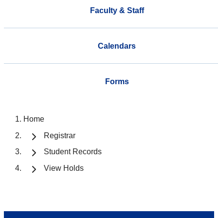
Faculty & Staff
Calendars
Forms
Home
Registrar
Student Records
View Holds