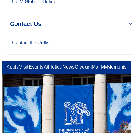
UofM Global - Online
Contact Us
Contact the UofM
Apply
Visit
Events
Athletics
News
Give
umMail
MyMemphis