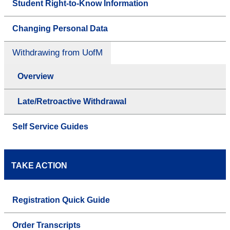
Student Right-to-Know Information
Changing Personal Data
Withdrawing from UofM
Overview
Late/Retroactive Withdrawal
Self Service Guides
TAKE ACTION
Registration Quick Guide
Order Transcripts