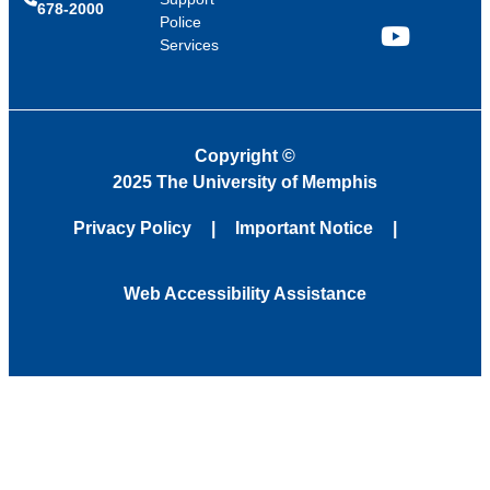
678-2000
Police
Services
YouTube
Copyright
©
2025 The University of Memphis
Privacy Policy
Important Notice
Web Accessibility Assistance