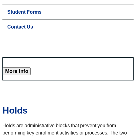
Student Forms
Contact Us
More Info
Holds
Holds are administrative blocks that prevent you from
performing key enrollment activities or processes. The two