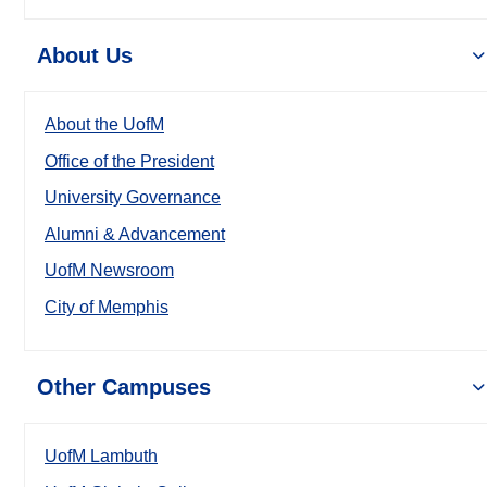
About Us
About the UofM
Office of the President
University Governance
Alumni & Advancement
UofM Newsroom
City of Memphis
Other Campuses
UofM Lambuth