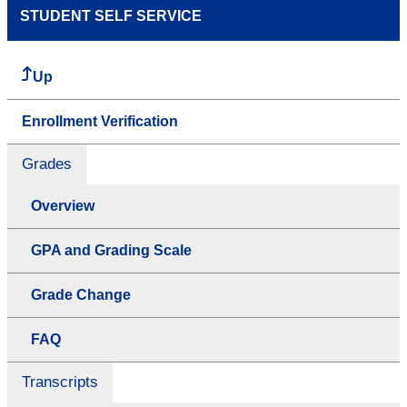
STUDENT SELF SERVICE
Up
Enrollment Verification
Grades
Overview
GPA and Grading Scale
Grade Change
FAQ
Transcripts