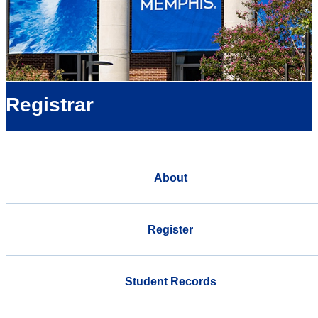
Registrar
About
Register
Student Records