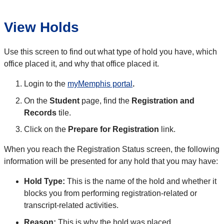
View Holds
Use this screen to find out what type of hold you have, which
office placed it, and why that office placed it.
Login to the
myMemphis portal
.
On the
Student
page, find the
Registration and
Records
tile.
Click on the
Prepare for Registration
link.
When you reach the Registration Status screen, the following
information will be presented for any hold that you may have:
Hold Type:
This is the name of the hold and whether it
blocks you from performing registration-related or
transcript-related activities.
Reason:
This is why the hold was placed.