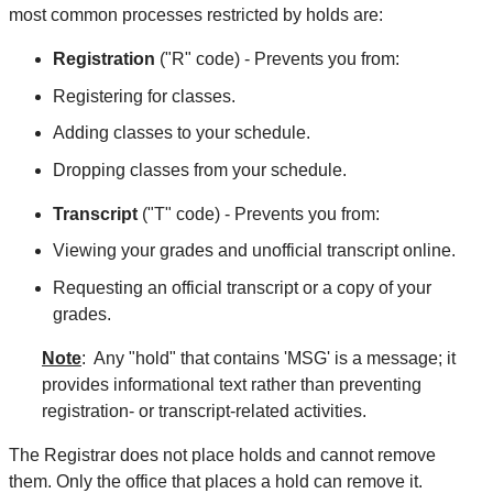
most common processes restricted by holds are:
Registration
("R" code) - Prevents you from:
Registering for classes.
Adding classes to your schedule.
Dropping classes from your schedule.
Transcript
("T" code) - Prevents you from:
Viewing your grades and unofficial transcript online.
Requesting an official transcript or a copy of your
grades.
Note
: Any "hold" that contains 'MSG' is a message; it
provides informational text rather than preventing
registration- or transcript-related activities.
The Registrar does not place holds and cannot remove
them. Only the office that places a hold can remove it.