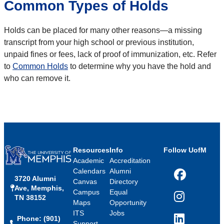
Common Types of Holds
Holds can be placed for many other reasons—a missing
transcript from your high school or previous institution,
unpaid fines or fees, lack of proof of immunization, etc. Refer
to
Common Holds
to determine why you have the hold and
who can remove it.
Resources
Info
Follow UofM
Academic
Accreditation
Calendars
Alumni
3720 Alumni
Facebook
Canvas
Directory
Ave, Memphis,
Campus
Equal
TN 38152
Instagram
Maps
Opportunity
ITS
Jobs
Phone: (901)
LinkedIn
Support