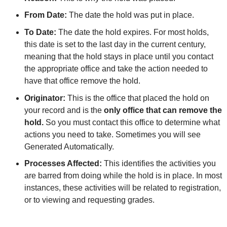
From Date:
The date the hold was put in place.
To Date:
The date the hold expires. For most holds,
this date is set to the last day in the current century,
meaning that the hold stays in place until you contact
the appropriate office and take the action needed to
have that office remove the hold.
Originator:
This is the office that placed the hold on
your record and is the
only office that can remove the
hold.
So you must contact this office to determine what
actions you need to take. Sometimes you will see
Generated Automatically.
Processes Affected:
This identifies the activities you
are barred from doing while the hold is in place. In most
instances, these activities will be related to registration,
or to viewing and requesting grades.