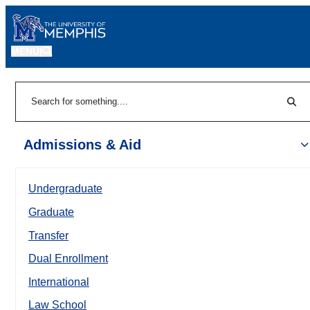
MENU
|
Sear
Search
Admissions & Aid
Undergraduate
Graduate
Transfer
Dual Enrollment
International
Law School