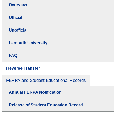
Overview
Official
Unofficial
Lambuth University
FAQ
Reverse Transfer
FERPA and Student Educational Records
Annual FERPA Notification
Release of Student Education Record