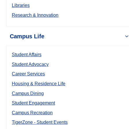
Libraries
Research & Innovation
Campus Life
Student Affairs
Student Advocacy
Career Services
Housing & Residence Life
Campus Dining
Student Engagement
Campus Recreation
TigerZone - Student Events