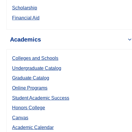
Scholarship
Financial Aid
Academics
Colleges and Schools
Undergraduate Catalog
Graduate Catalog
Online Programs
Student Academic Success
Honors College
Canvas
Academic Calendar