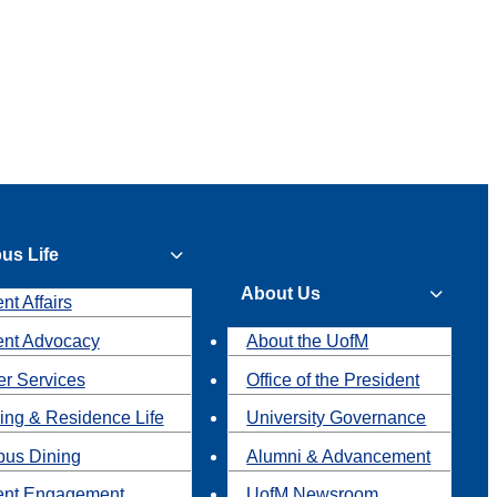
us Life
About Us
nt Affairs
ent Advocacy
About the UofM
r Services
Office of the President
ing & Residence Life
University Governance
us Dining
Alumni & Advancement
ent Engagement
UofM Newsroom