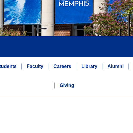
tudents
Faculty
Careers
Library
Alumni
Giving