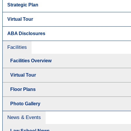
Strategic Plan
Virtual Tour
ABA Disclosures
Facilities
Facilities Overview
Virtual Tour
Floor Plans
Photo Gallery
News & Events
Law School News