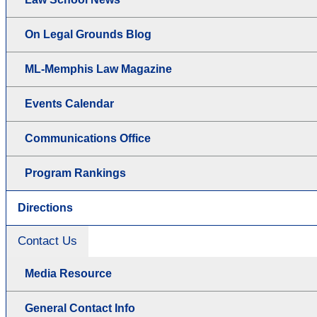
On Legal Grounds Blog
ML-Memphis Law Magazine
Events Calendar
Communications Office
Program Rankings
Directions
Contact Us
Media Resource
General Contact Info