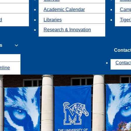
Academic Calendar
Camp
id
Libraries
Tiger
Research & Innovation
s
Contac
Contac
nline