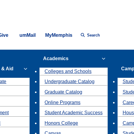
Give
umMail
MyMemphis
Search
Academics
 & Aid
Camp
Colleges and Schools
ate
Undergraduate Catalog
Stude
Graduate Catalog
Stud
Online Programs
Caree
ment
Student Academic Success
Hous
l
Honors College
Camp
Canvas
Stud