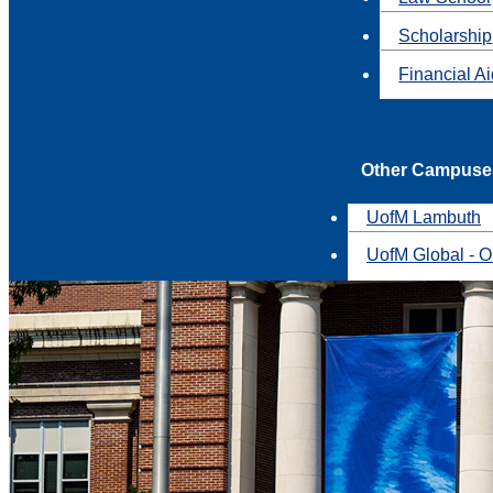
Scholarship
Financial A
Other Campuse
UofM Lambuth
UofM Global - O