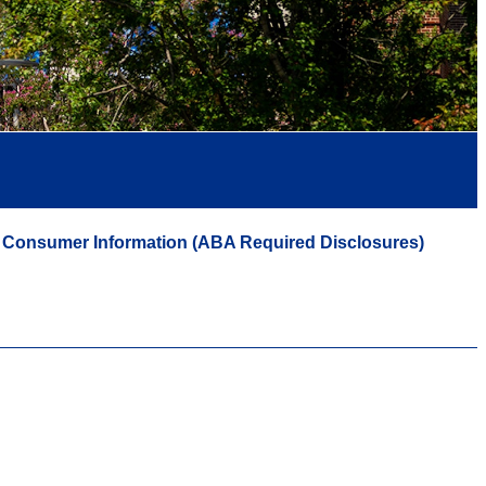
Consumer Information (ABA Required Disclosures)