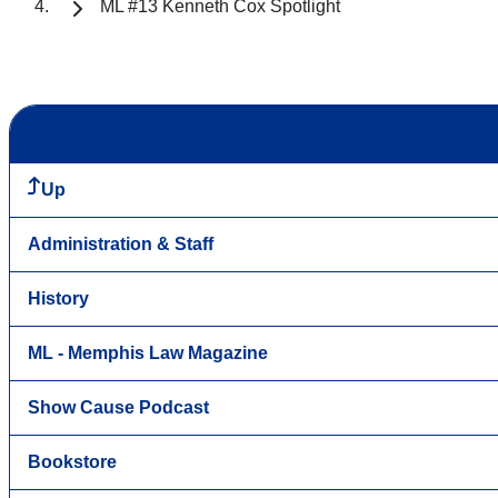
ML #13 Kenneth Cox Spotlight
Up
Administration & Staff
History
ML - Memphis Law Magazine
Show Cause Podcast
Bookstore