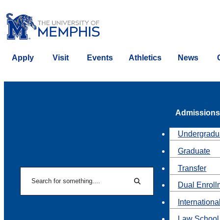
Apply
Visit
Events
Athletics
News
Admissions
Undergradu
Graduate
Transfer
Search
Dual Enroll
Search
Internationa
Law School