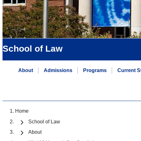
School of Law
About
Admissions
Programs
Current S
Home
School of Law
About