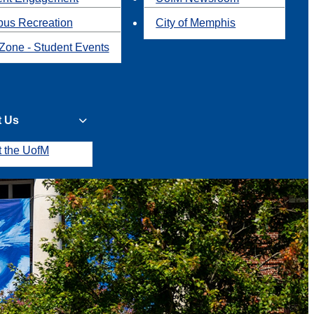
us Recreation
City of Memphis
Zone - Student Events
t Us
t the UofM