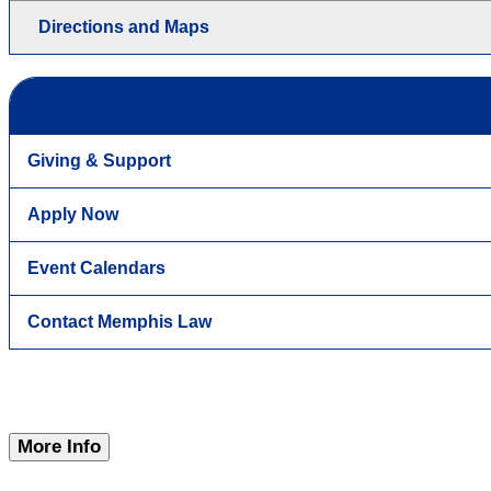
Directions and Maps
Giving & Support
Apply Now
Event Calendars
Contact Memphis Law
More Info