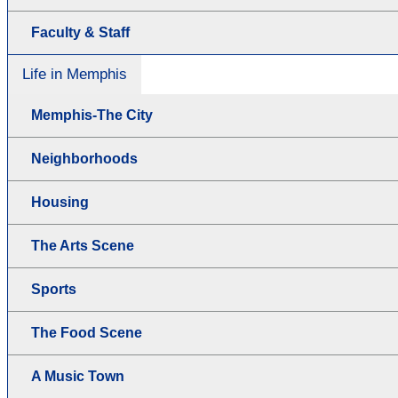
Faculty & Staff
Life in Memphis
Memphis-The City
Neighborhoods
Housing
The Arts Scene
Sports
The Food Scene
A Music Town