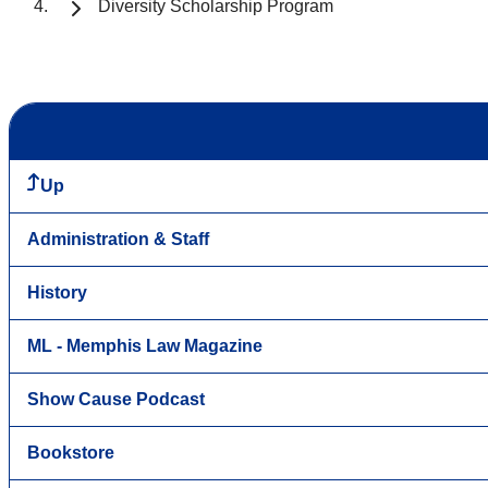
Diversity Scholarship Program
Up
Administration & Staff
History
ML - Memphis Law Magazine
Show Cause Podcast
Bookstore