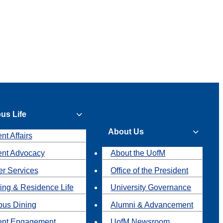
us Life
About Us
nt Affairs
ent Advocacy
About the UofM
r Services
Office of the President
ing & Residence Life
University Governance
us Dining
Alumni & Advancement
ent Engagement
UofM Newsroom