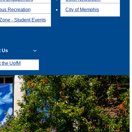
us Recreation
City of Memphis
Zone - Student Events
t Us
t the UofM