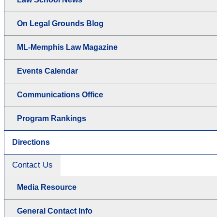
On Legal Grounds Blog
ML-Memphis Law Magazine
Events Calendar
Communications Office
Program Rankings
Directions
Contact Us
Media Resource
General Contact Info