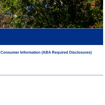
Consumer Information (ABA Required Disclosures)