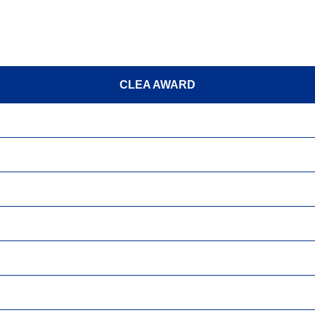
CLEA AWARD