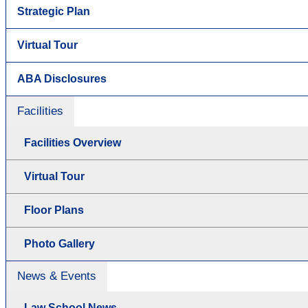
Strategic Plan
Virtual Tour
ABA Disclosures
Facilities
Facilities Overview
Virtual Tour
Floor Plans
Photo Gallery
News & Events
Law School News