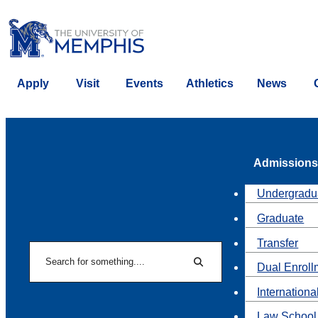
Apply
Visit
Events
Athletics
News
Admissions
Undergradu
Graduate
Transfer
Search
Dual Enroll
Search
Internationa
Law School