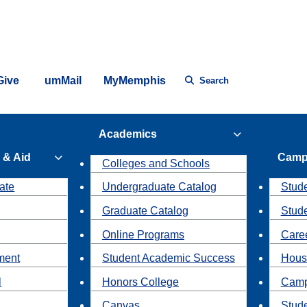
Give
umMail
MyMemphis
Search
Academics
 & Aid
Camp
Colleges and Schools
ate
Undergraduate Catalog
Stude
Graduate Catalog
Stud
Online Programs
Caree
ment
Student Academic Success
Hous
l
Honors College
Camp
Canvas
Stud