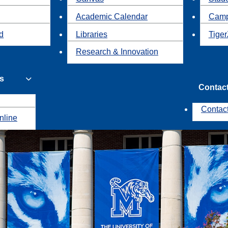
Academic Calendar
Camp
id
Libraries
Tiger
Research & Innovation
s
Contac
Contac
nline