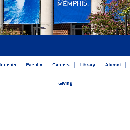
tudents
Faculty
Careers
Library
Alumni
Giving