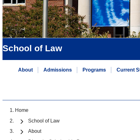
School of Law
About
Admissions
Programs
Current S
Home
School of Law
About