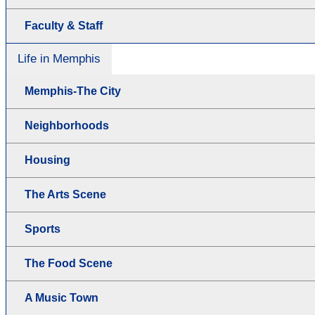
Faculty & Staff
Life in Memphis
Memphis-The City
Neighborhoods
Housing
The Arts Scene
Sports
The Food Scene
A Music Town