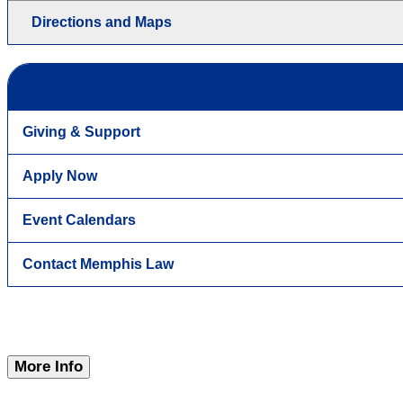
Directions and Maps
Giving & Support
Apply Now
Event Calendars
Contact Memphis Law
More Info