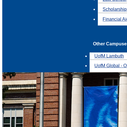
Scholarship
Financial A
Other Campuse
UofM Lambuth
UofM Global - O