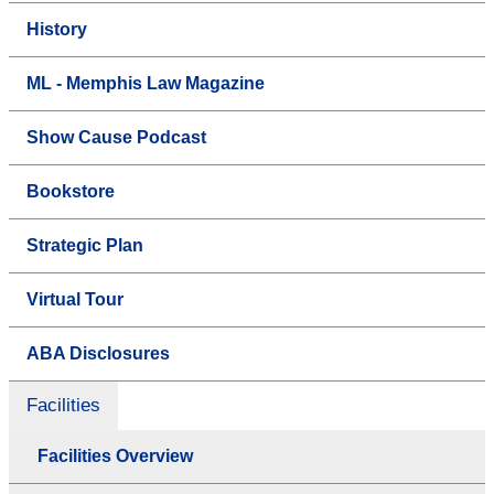
History
ML - Memphis Law Magazine
Show Cause Podcast
Bookstore
Strategic Plan
Virtual Tour
ABA Disclosures
Facilities
Facilities Overview