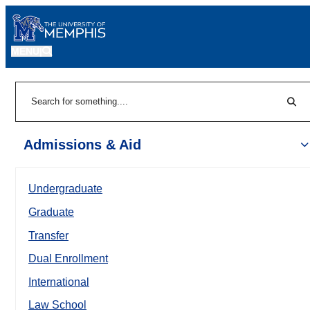
MENU
|
Sear
Search
Admissions & Aid
Undergraduate
Graduate
Transfer
Dual Enrollment
International
Law School