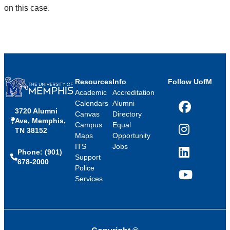
on this case.
Resources
Info
Follow UofM
Academic
Accreditation
Calendars
Alumni
3720 Alumni
Facebook
Canvas
Directory
Ave, Memphis,
Campus
Equal
TN 38152
Instagram
Maps
Opportunity
ITS
Jobs
Phone: (901)
LinkedIn
Support
678-2000
Police
Services
YouTube