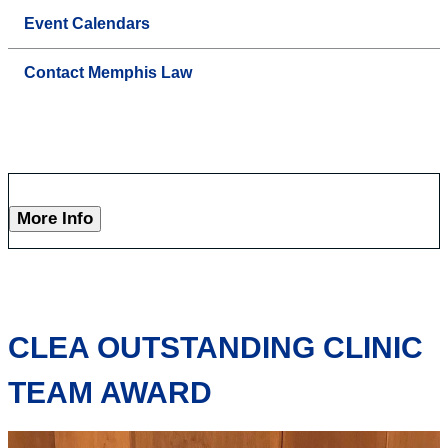
Event Calendars
Contact Memphis Law
More Info
CLEA OUTSTANDING CLINIC
TEAM AWARD