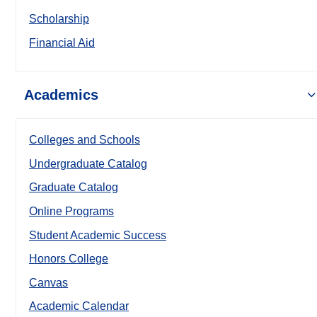
Scholarship
Financial Aid
Academics
Colleges and Schools
Undergraduate Catalog
Graduate Catalog
Online Programs
Student Academic Success
Honors College
Canvas
Academic Calendar