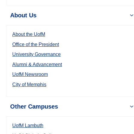
About Us
About the UofM
Office of the President
University Governance
Alumni & Advancement
UofM Newsroom
City of Memphis
Other Campuses
UofM Lambuth