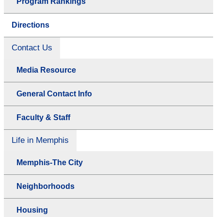
Program Rankings
Directions
Contact Us
Media Resource
General Contact Info
Faculty & Staff
Life in Memphis
Memphis-The City
Neighborhoods
Housing