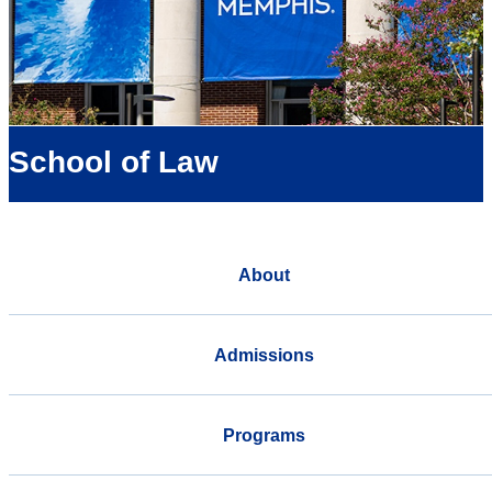
School of Law
About
Admissions
Programs