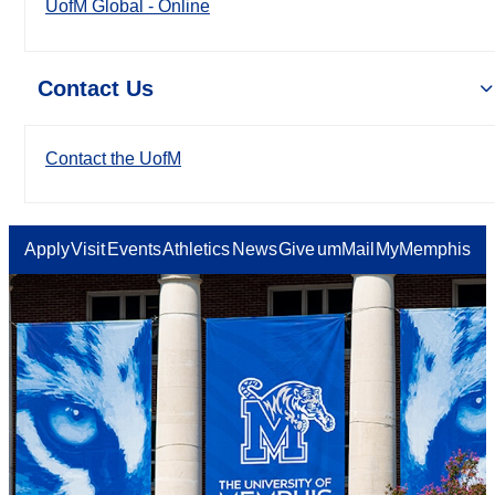
UofM Global - Online
Contact Us
Contact the UofM
Apply
Visit
Events
Athletics
News
Give
umMail
MyMemphis