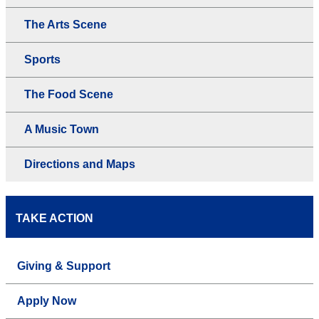
The Arts Scene
Sports
The Food Scene
A Music Town
Directions and Maps
TAKE ACTION
Giving & Support
Apply Now