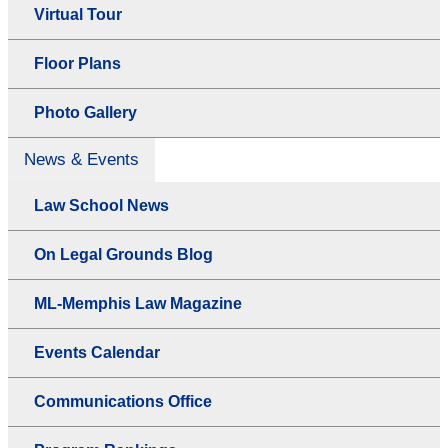
Virtual Tour
Floor Plans
Photo Gallery
News & Events
Law School News
On Legal Grounds Blog
ML-Memphis Law Magazine
Events Calendar
Communications Office