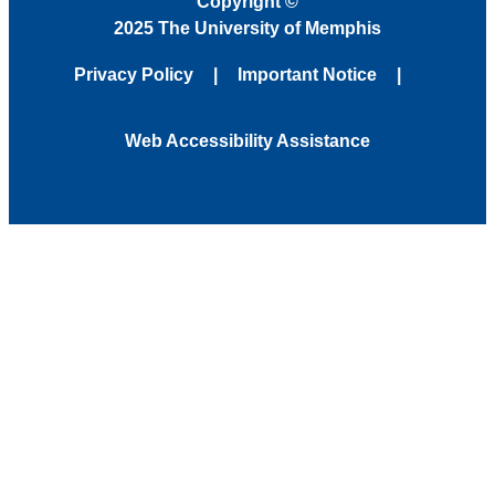
Copyright
©
2025 The University of Memphis
Privacy Policy
Important Notice
Web Accessibility Assistance