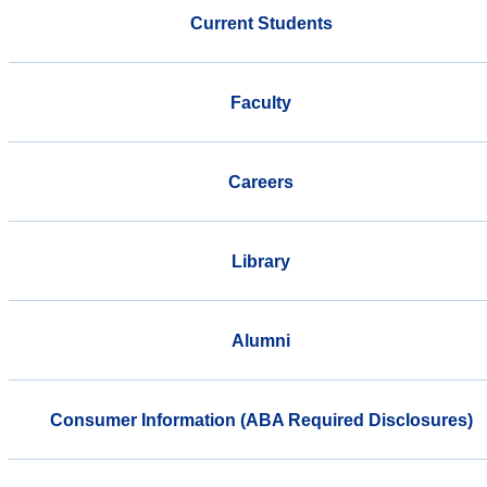
Current Students
Faculty
Careers
Library
Alumni
Consumer Information (ABA Required Disclosures)