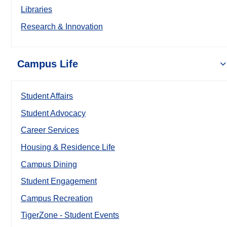
Libraries
Research & Innovation
Campus Life
Student Affairs
Student Advocacy
Career Services
Housing & Residence Life
Campus Dining
Student Engagement
Campus Recreation
TigerZone - Student Events