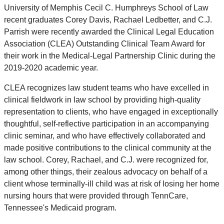
University of Memphis Cecil C. Humphreys School of Law
recent graduates Corey Davis, Rachael Ledbetter, and C.J.
Parrish were recently awarded the Clinical Legal Education
Association (CLEA) Outstanding Clinical Team Award for
their work in the Medical-Legal Partnership Clinic during the
2019-2020 academic year.
CLEA recognizes law student teams who have excelled in
clinical fieldwork in law school by providing high-quality
representation to clients, who have engaged in exceptionally
thoughtful, self-reflective participation in an accompanying
clinic seminar, and who have effectively collaborated and
made positive contributions to the clinical community at the
law school. Corey, Rachael, and C.J. were recognized for,
among other things, their zealous advocacy on behalf of a
client whose terminally-ill child was at risk of losing her home
nursing hours that were provided through TennCare,
Tennessee's Medicaid program.