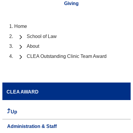
Giving
Home
School of Law
About
CLEA Outstanding Clinic Team Award
CLEA AWARD
Up
Administration & Staff