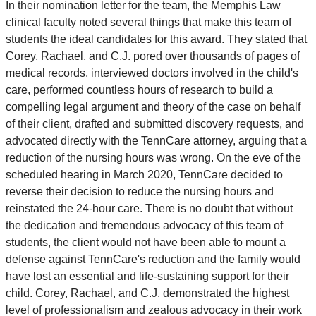
In their nomination letter for the team, the Memphis Law
clinical faculty noted several things that make this team of
students the ideal candidates for this award. They stated that
Corey, Rachael, and C.J. pored over thousands of pages of
medical records, interviewed doctors involved in the child's
care, performed countless hours of research to build a
compelling legal argument and theory of the case on behalf
of their client, drafted and submitted discovery requests, and
advocated directly with the TennCare attorney, arguing that a
reduction of the nursing hours was wrong. On the eve of the
scheduled hearing in March 2020, TennCare decided to
reverse their decision to reduce the nursing hours and
reinstated the 24-hour care. There is no doubt that without
the dedication and tremendous advocacy of this team of
students, the client would not have been able to mount a
defense against TennCare's reduction and the family would
have lost an essential and life-sustaining support for their
child. Corey, Rachael, and C.J. demonstrated the highest
level of professionalism and zealous advocacy in their work