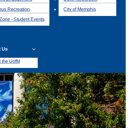
us Recreation
City of Memphis
Zone - Student Events
t Us
t the UofM