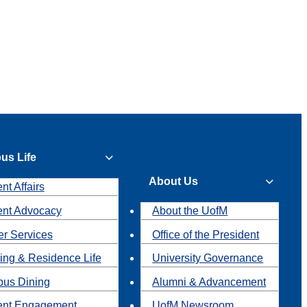
us Life
About Us
nt Affairs
ent Advocacy
About the UofM
r Services
Office of the President
ing & Residence Life
University Governance
us Dining
Alumni & Advancement
ent Engagement
UofM Newsroom