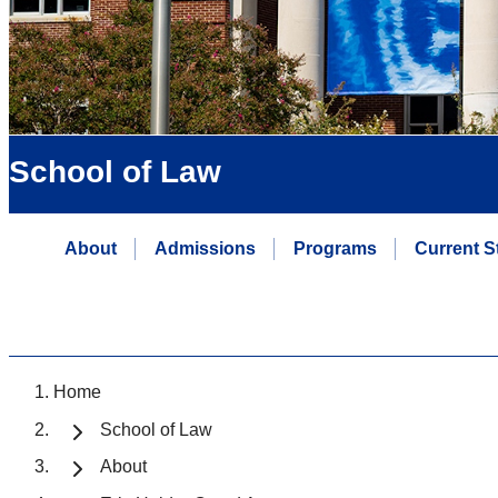
School of Law
About
Admissions
Programs
Current S
Home
School of Law
About