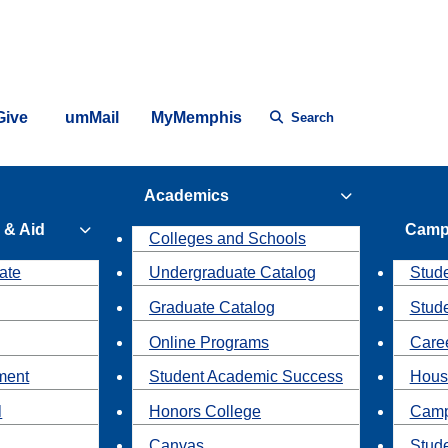
Give
umMail
MyMemphis
Search
Academics
 & Aid
Camp
Colleges and Schools
ate
Undergraduate Catalog
Stude
Graduate Catalog
Stud
Online Programs
Caree
ment
Student Academic Success
Hous
l
Honors College
Camp
Canvas
Stud