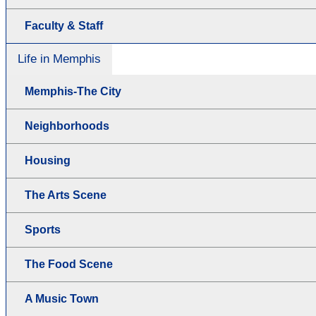
Faculty & Staff
Life in Memphis
Memphis-The City
Neighborhoods
Housing
The Arts Scene
Sports
The Food Scene
A Music Town