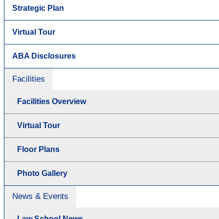
Strategic Plan
Virtual Tour
ABA Disclosures
Facilities
Facilities Overview
Virtual Tour
Floor Plans
Photo Gallery
News & Events
Law School News