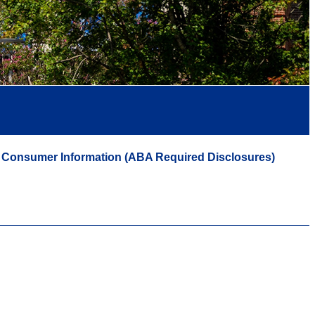
Consumer Information (ABA Required Disclosures)