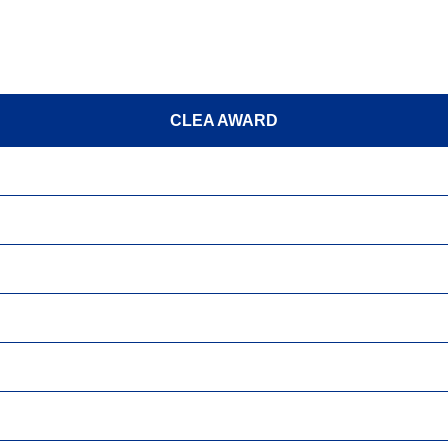
CLEA AWARD