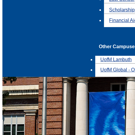
Scholarship
Financial A
Other Campuse
UofM Lambuth
UofM Global - O