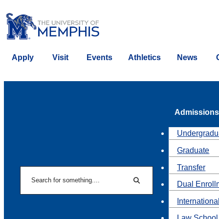
Apply
Visit
Events
Athletics
News
Admissions
Undergradu
Graduate
Transfer
Search
Dual Enroll
Search
Internationa
Law School