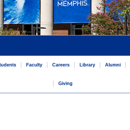
tudents
Faculty
Careers
Library
Alumni
Giving