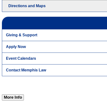
Directions and Maps
Giving & Support
Apply Now
Event Calendars
Contact Memphis Law
More Info