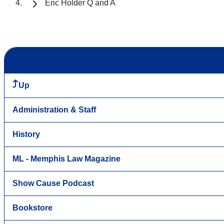
Eric Holder Q and A
Up
Administration & Staff
History
ML - Memphis Law Magazine
Show Cause Podcast
Bookstore