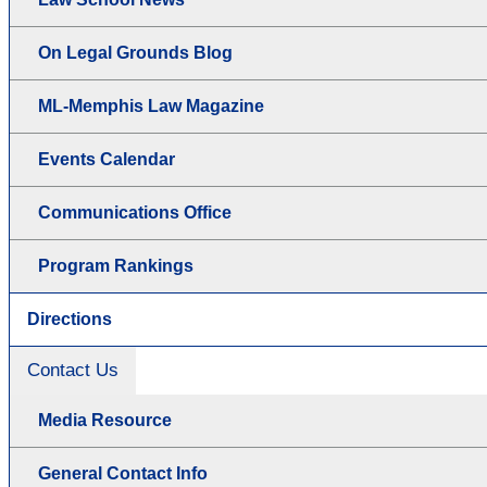
On Legal Grounds Blog
ML-Memphis Law Magazine
Events Calendar
Communications Office
Program Rankings
Directions
Contact Us
Media Resource
General Contact Info