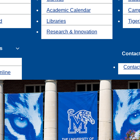
Academic Calendar
Camp
id
Libraries
Tiger
Research & Innovation
s
Contac
Contac
nline