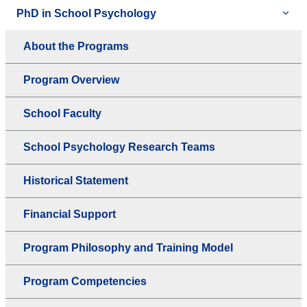
PhD in School Psychology
About the Programs
Program Overview
School Faculty
School Psychology Research Teams
Historical Statement
Financial Support
Program Philosophy and Training Model
Program Competencies