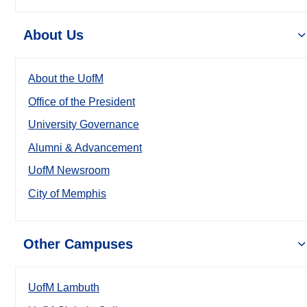
About Us
About the UofM
Office of the President
University Governance
Alumni & Advancement
UofM Newsroom
City of Memphis
Other Campuses
UofM Lambuth