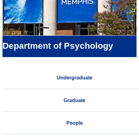
Department of Psychology
Undergraduate
Graduate
People