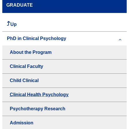
GRADUATE
Up
PhD in Clinical Psychology
About the Program
Clinical Faculty
Child Clinical
Clinical Health Psychology
Psychotherapy Research
Admission