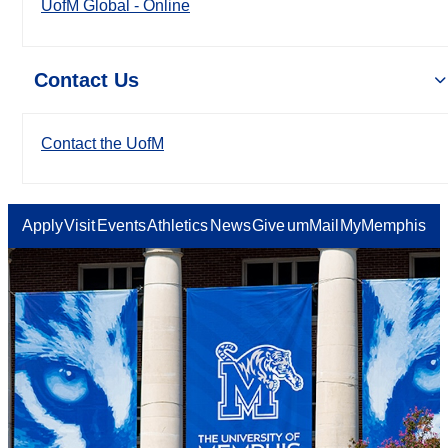
UofM Global - Online
Contact Us
Contact the UofM
Apply
Visit
Events
Athletics
News
Give
umMail
MyMemphis