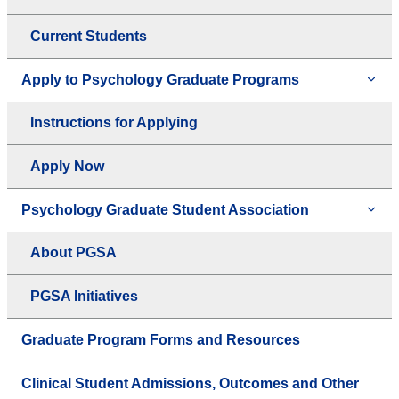
Current Students
Apply to Psychology Graduate Programs
Instructions for Applying
Apply Now
Psychology Graduate Student Association
About PGSA
PGSA Initiatives
Graduate Program Forms and Resources
Clinical Student Admissions, Outcomes and Other