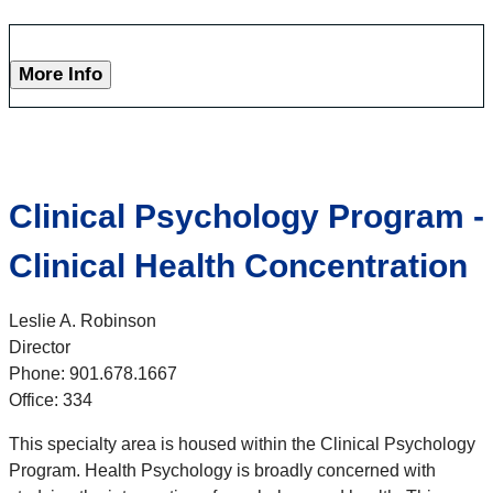
More Info
Clinical Psychology Program -
Clinical Health Concentration
Leslie A. Robinson
Director
Phone: 901.678.1667
Office: 334
This specialty area is housed within the Clinical Psychology
Program. Health Psychology is broadly concerned with