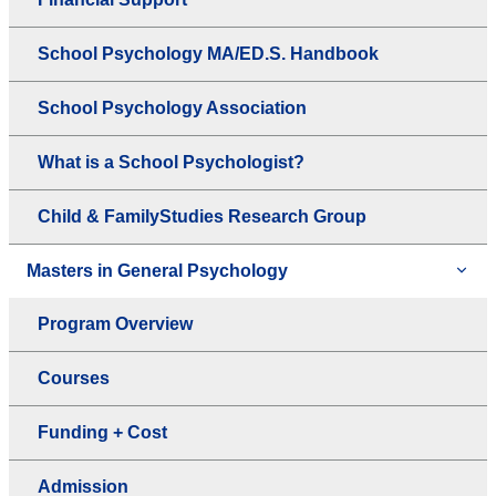
School Psychology MA/ED.S. Handbook
School Psychology Association
What is a School Psychologist?
Child & FamilyStudies Research Group
Masters in General Psychology
Program Overview
Courses
Funding + Cost
Admission