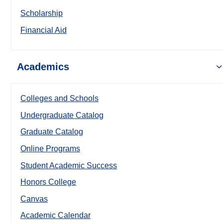
Scholarship
Financial Aid
Academics
Colleges and Schools
Undergraduate Catalog
Graduate Catalog
Online Programs
Student Academic Success
Honors College
Canvas
Academic Calendar