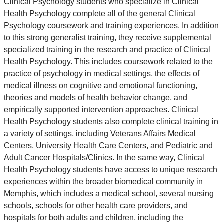
Clinical Psychology students who specialize in Clinical
Health Psychology complete all of the general Clinical
Psychology coursework and training experiences. In addition
to this strong generalist training, they receive supplemental
specialized training in the research and practice of Clinical
Health Psychology. This includes coursework related to the
practice of psychology in medical settings, the effects of
medical illness on cognitive and emotional functioning,
theories and models of health behavior change, and
empirically supported intervention approaches. Clinical
Health Psychology students also complete clinical training in
a variety of settings, including Veterans Affairs Medical
Centers, University Health Care Centers, and Pediatric and
Adult Cancer Hospitals/Clinics. In the same way, Clinical
Health Psychology students have access to unique research
experiences within the broader biomedical community in
Memphis, which includes a medical school, several nursing
schools, schools for other health care providers, and
hospitals for both adults and children, including the