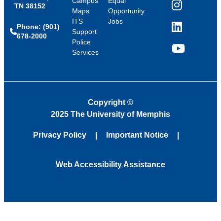
Campus
Equal
TN 38152
Instagram
Maps
Opportunity
ITS
Jobs
Phone: (901)
LinkedIn
Support
678-2000
Police
Services
YouTube
Copyright
©
2025 The University of Memphis
Privacy Policy
Important Notice
Web Accessibility Assistance