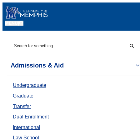
MENU
|
Sear
Search
Admissions & Aid
Undergraduate
Graduate
Transfer
Dual Enrollment
International
Law School