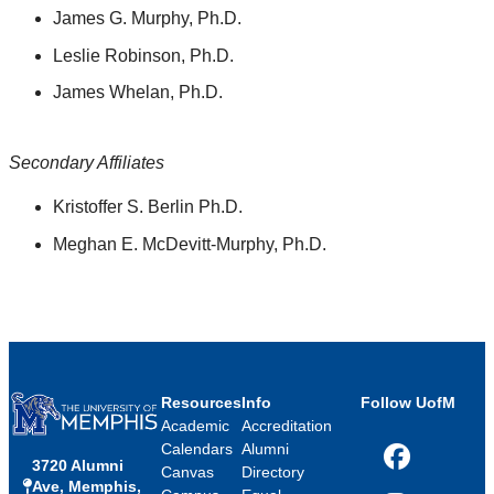
James G. Murphy, Ph.D.
Leslie Robinson, Ph.D.
James Whelan, Ph.D.
Secondary Affiliates
Kristoffer S. Berlin Ph.D.
Meghan E. McDevitt-Murphy, Ph.D.
Resources
Info
Follow UofM
Academic
Accreditation
Calendars
Alumni
3720 Alumni
Facebook
Canvas
Directory
Ave, Memphis,