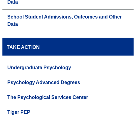
Data
School Student Admissions, Outcomes and Other
Data
TAKE ACTION
Undergraduate Psychology
Psychology Advanced Degrees
The Psychological Services Center
Tiger PEP