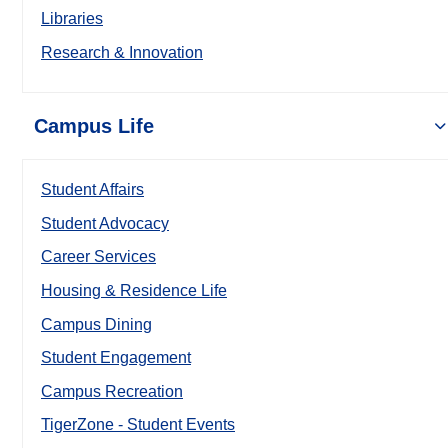
Libraries
Research & Innovation
Campus Life
Student Affairs
Student Advocacy
Career Services
Housing & Residence Life
Campus Dining
Student Engagement
Campus Recreation
TigerZone - Student Events