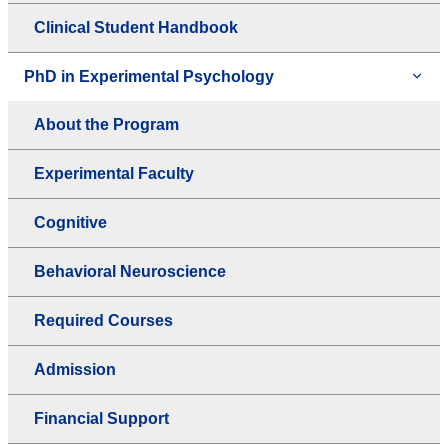
Clinical Student Handbook
PhD in Experimental Psychology
About the Program
Experimental Faculty
Cognitive
Behavioral Neuroscience
Required Courses
Admission
Financial Support