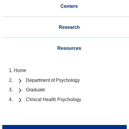
Centers
Research
Resources
Home
Department of Psychology
Graduate
Clinical Health Psychology