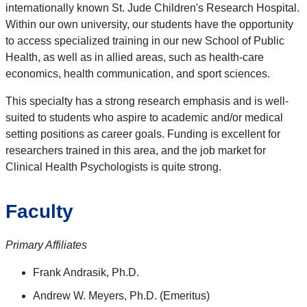
internationally known St. Jude Children's Research Hospital.
Within our own university, our students have the opportunity
to access specialized training in our new School of Public
Health, as well as in allied areas, such as health-care
economics, health communication, and sport sciences.
This specialty has a strong research emphasis and is well-
suited to students who aspire to academic and/or medical
setting positions as career goals. Funding is excellent for
researchers trained in this area, and the job market for
Clinical Health Psychologists is quite strong.
Faculty
Primary Affiliates
Frank Andrasik, Ph.D.
Andrew W. Meyers, Ph.D. (Emeritus)