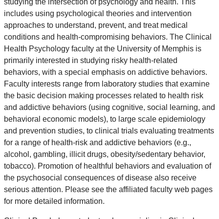
studying the intersection of psychology and health. This
includes using psychological theories and intervention
approaches to understand, prevent, and treat medical
conditions and health-compromising behaviors. The Clinical
Health Psychology faculty at the University of Memphis is
primarily interested in studying risky health-related
behaviors, with a special emphasis on addictive behaviors.
Faculty interests range from laboratory studies that examine
the basic decision making processes related to health risk
and addictive behaviors (using cognitive, social learning, and
behavioral economic models), to large scale epidemiology
and prevention studies, to clinical trials evaluating treatments
for a range of health-risk and addictive behaviors (e.g.,
alcohol, gambling, illicit drugs, obesity/sedentary behavior,
tobacco). Promotion of healthful behaviors and evaluation of
the psychosocial consequences of disease also receive
serious attention. Please see the affiliated faculty web pages
for more detailed information.