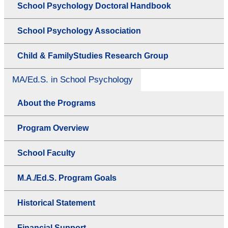
School Psychology Doctoral Handbook
School Psychology Association
Child & FamilyStudies Research Group
MA/Ed.S. in School Psychology
About the Programs
Program Overview
School Faculty
M.A./Ed.S. Program Goals
Historical Statement
Financial Support