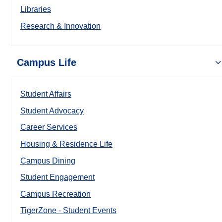
Libraries
Research & Innovation
Campus Life
Student Affairs
Student Advocacy
Career Services
Housing & Residence Life
Campus Dining
Student Engagement
Campus Recreation
TigerZone - Student Events