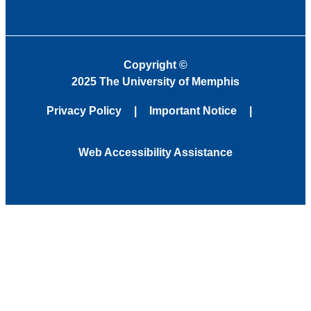
Copyright
©
2025 The University of Memphis
Privacy Policy
Important Notice
Web Accessibility Assistance