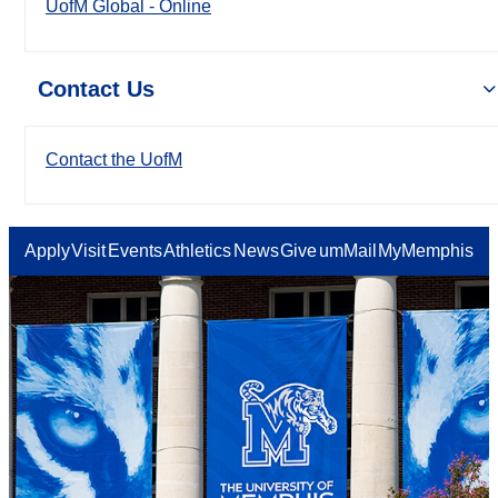
UofM Global - Online
Contact Us
Contact the UofM
Apply
Visit
Events
Athletics
News
Give
umMail
MyMemphis