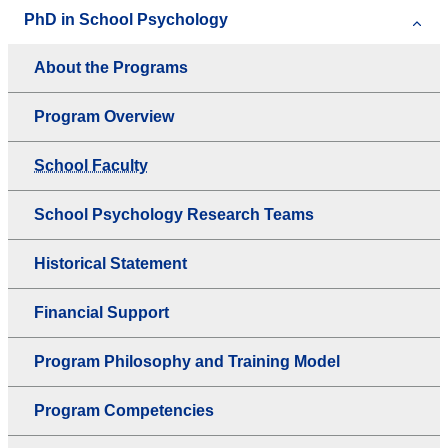
PhD in School Psychology
About the Programs
Program Overview
School Faculty
School Psychology Research Teams
Historical Statement
Financial Support
Program Philosophy and Training Model
Program Competencies