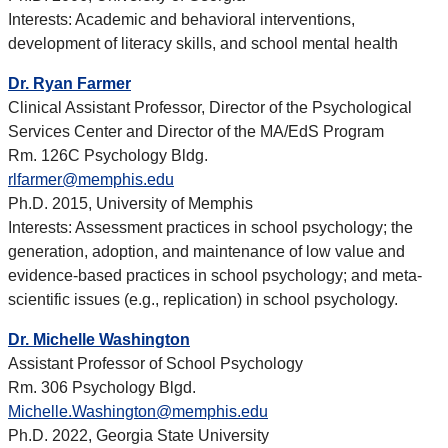
Interests: Academic and behavioral interventions,
development of literacy skills, and school mental health
Dr. Ryan Farmer
Clinical Assistant Professor, Director of the Psychological
Services Center and Director of the
MA/EdS
Program
Rm. 126C Psychology Bldg.
rlfarmer@memphis.edu
Ph.D. 2015, University of Memphis
Interests: Assessment practices in school psychology; the
generation, adoption, and maintenance of low value and
evidence-based practices in school psychology; and meta-
scientific issues (e.g., replication) in school psychology.
Dr. Michelle Washington
Assistant Professor of School Psychology
Rm. 306 Psychology Blgd.
Michelle.Washington@memphis.edu
Ph.D. 2022, Georgia State University