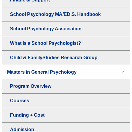
School Psychology MA/ED.S. Handbook
School Psychology Association
What is a School Psychologist?
Child & FamilyStudies Research Group
Masters in General Psychology
Program Overview
Courses
Funding + Cost
Admission