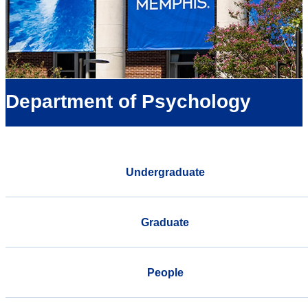
Department of Psychology
Undergraduate
Graduate
People