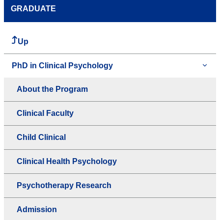
GRADUATE
Up
PhD in Clinical Psychology
About the Program
Clinical Faculty
Child Clinical
Clinical Health Psychology
Psychotherapy Research
Admission