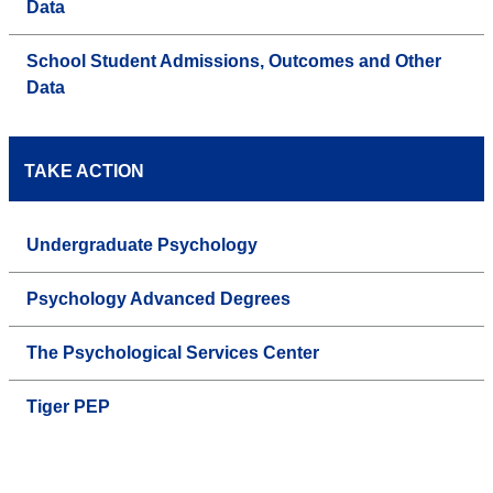
Data
School Student Admissions, Outcomes and Other
Data
TAKE ACTION
Undergraduate Psychology
Psychology Advanced Degrees
The Psychological Services Center
Tiger PEP