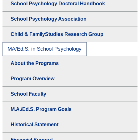
School Psychology Doctoral Handbook
School Psychology Association
Child & FamilyStudies Research Group
MA/Ed.S. in School Psychology
About the Programs
Program Overview
School Faculty
M.A./Ed.S. Program Goals
Historical Statement
Financial Support