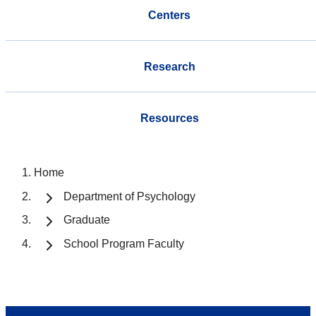
Centers
Research
Resources
Home
Department of Psychology
Graduate
School Program Faculty