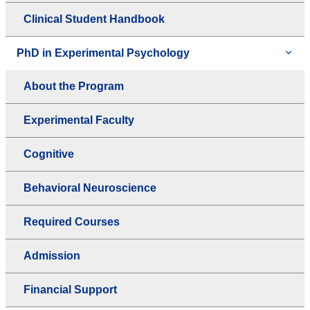
Clinical Student Handbook
PhD in Experimental Psychology
About the Program
Experimental Faculty
Cognitive
Behavioral Neuroscience
Required Courses
Admission
Financial Support