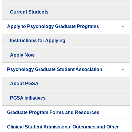
Current Students
Apply to Psychology Graduate Programs
Instructions for Applying
Apply Now
Psychology Graduate Student Association
About PGSA
PGSA Initiatives
Graduate Program Forms and Resources
Clinical Student Admissions, Outcomes and Other