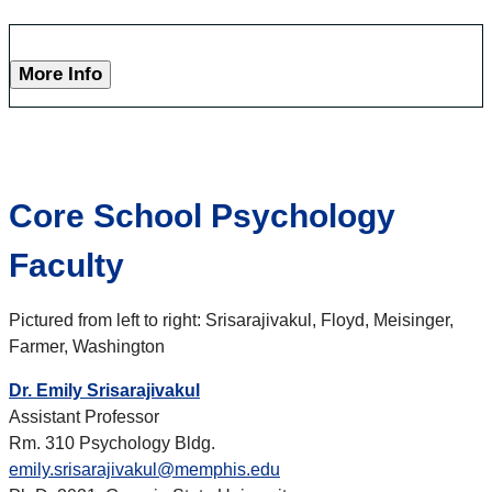
More Info
Core School Psychology
Faculty
Pictured from left to right:
Srisarajivakul, Floyd, Meisinger,
Farmer, Washington
Dr. Emily Srisarajivakul
Assistant Professor
Rm. 310 Psychology Bldg.
emily.srisarajivakul@memphis.edu