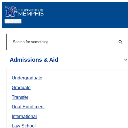
MENU
|
Sear
Search
Admissions & Aid
Undergraduate
Graduate
Transfer
Dual Enrollment
International
Law School