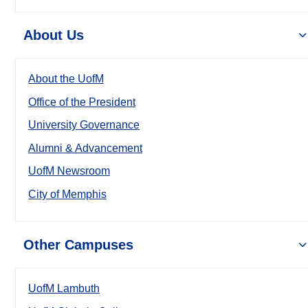
About Us
About the UofM
Office of the President
University Governance
Alumni & Advancement
UofM Newsroom
City of Memphis
Other Campuses
UofM Lambuth