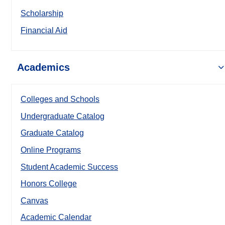
Scholarship
Financial Aid
Academics
Colleges and Schools
Undergraduate Catalog
Graduate Catalog
Online Programs
Student Academic Success
Honors College
Canvas
Academic Calendar