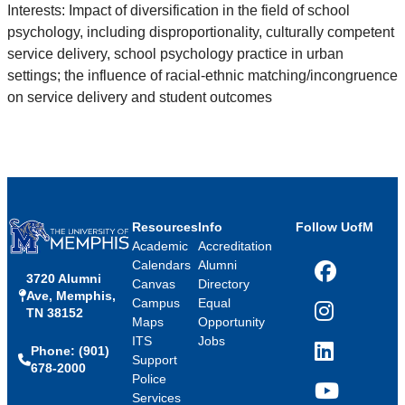
Interests: Impact of diversification in the field of school
psychology, including disproportionality, culturally competent
service
delivery, school psychology practice in urban
settings; the influence of racial-ethnic matching/incongruence
on service delivery and
student outcomes
Resources
Info
Follow UofM
Academic
Accreditation
Calendars
Alumni
3720 Alumni
Facebook
Canvas
Directory
Ave, Memphis,
Campus
Equal
TN 38152
Instagram
Maps
Opportunity
ITS
Jobs
Phone: (901)
LinkedIn
Support
678-2000
Police
Services
YouTube