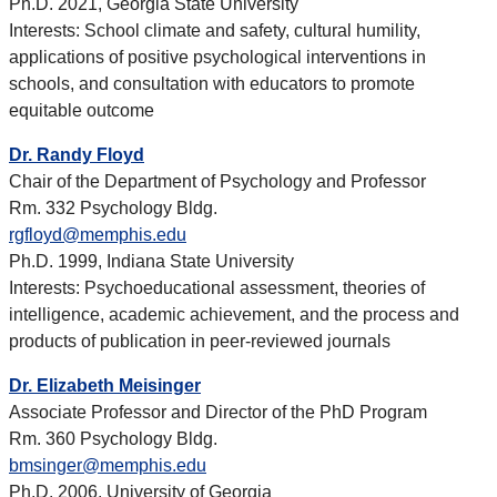
Ph.D. 2021, Georgia State University
Interests: School climate and safety, cultural humility,
applications of positive psychological interventions in
schools, and consultation with educators to promote
equitable outcome
Dr. Randy Floyd
Chair of the Department of Psychology and Professor
Rm. 332 Psychology Bldg.
rgfloyd@memphis.edu
Ph.D. 1999, Indiana State University
Interests: Psychoeducational assessment, theories of
intelligence, academic achievement, and the process and
products of publication in peer-reviewed journals
Dr. Elizabeth Meisinger
Associate Professor and Director of the PhD Program
Rm. 360 Psychology Bldg.
bmsinger@memphis.edu
Ph.D. 2006, University of Georgia