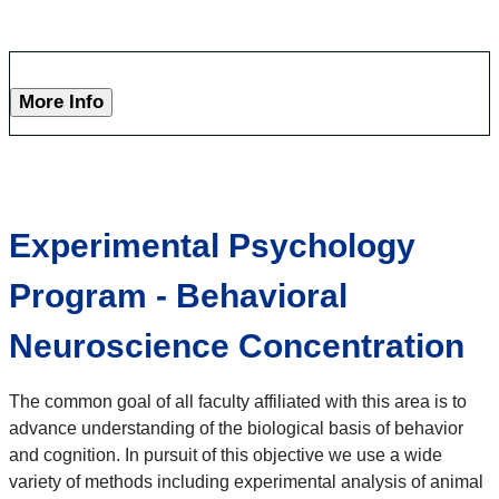
More Info
Experimental Psychology
Program - Behavioral
Neuroscience Concentration
The common goal of all faculty affiliated with this area is to
advance understanding of the biological basis of behavior
and cognition. In pursuit of this objective we use a wide
variety of methods including experimental analysis of animal