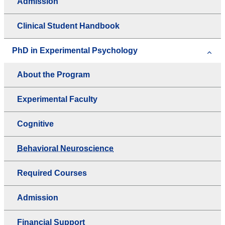
Admission
Clinical Student Handbook
PhD in Experimental Psychology
About the Program
Experimental Faculty
Cognitive
Behavioral Neuroscience
Required Courses
Admission
Financial Support