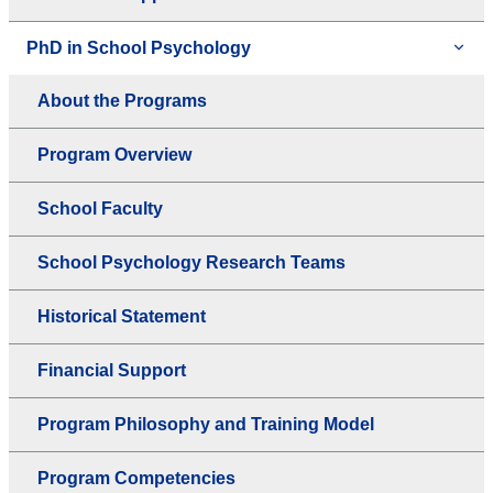
PhD in School Psychology
About the Programs
Program Overview
School Faculty
School Psychology Research Teams
Historical Statement
Financial Support
Program Philosophy and Training Model
Program Competencies