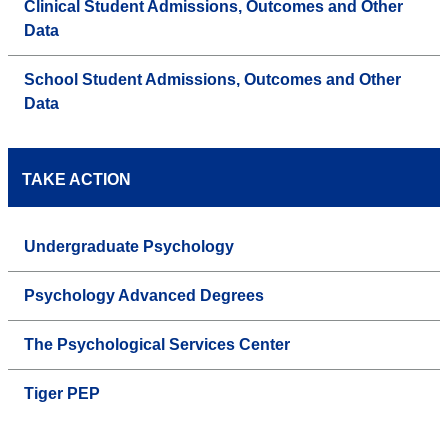
Clinical Student Admissions, Outcomes and Other
Data
School Student Admissions, Outcomes and Other
Data
TAKE ACTION
Undergraduate Psychology
Psychology Advanced Degrees
The Psychological Services Center
Tiger PEP