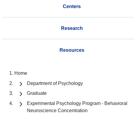
Centers
Research
Resources
Home
Department of Psychology
Graduate
Experimental Psychology Program - Behavioral
Neuroscience Concentration