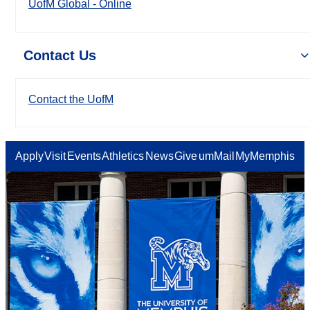
UofM Global - Online
Contact Us
Contact the UofM
Apply
Visit
Events
Athletics
News
Give
umMail
MyMemphis