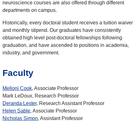
neuroscience courses are also offered through different
departments on campus.
Historically, every doctoral student receives a tuition waiver
and monthly stipend. Our graduates have consistently
obtained high level post-doctoral fellowships following
graduation, and have ascended to positions in academia,
industry, and government.
Faculty
Melloni Cook
, Associate Professor
Mark LeDoux, Research Professor
Deranda Lester
, Research Assistant Professor
Helen Sable
, Associate Professor
Nicholas Simon
, Assistant Professor