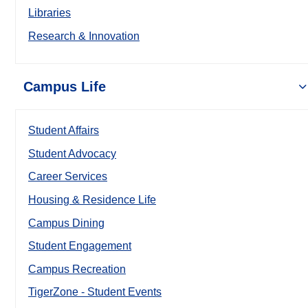
Libraries
Research & Innovation
Campus Life
Student Affairs
Student Advocacy
Career Services
Housing & Residence Life
Campus Dining
Student Engagement
Campus Recreation
TigerZone - Student Events