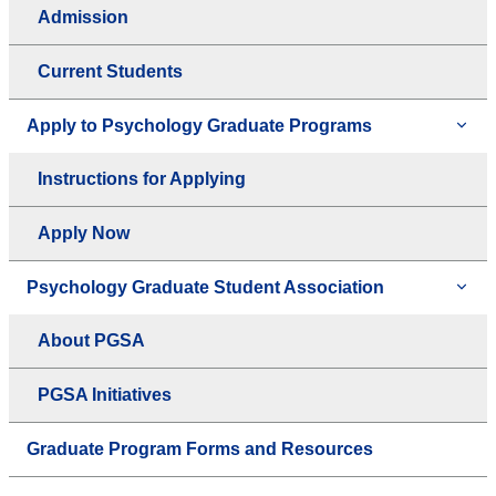
Admission
Current Students
Apply to Psychology Graduate Programs
Instructions for Applying
Apply Now
Psychology Graduate Student Association
About PGSA
PGSA Initiatives
Graduate Program Forms and Resources