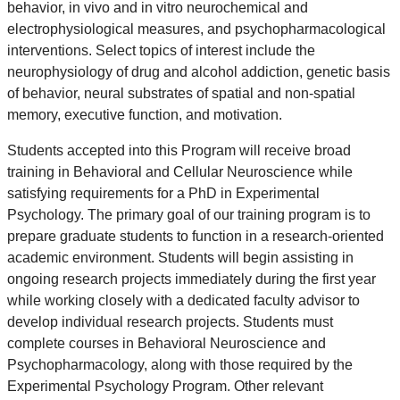
behavior, in vivo and in vitro neurochemical and
electrophysiological measures, and psychopharmacological
interventions. Select topics of interest include the
neurophysiology of drug and alcohol addiction, genetic basis
of behavior, neural substrates of spatial and non-spatial
memory, executive function, and motivation.
Students accepted into this Program will receive broad
training in Behavioral and Cellular Neuroscience while
satisfying requirements for a PhD in Experimental
Psychology. The primary goal of our training program is to
prepare graduate students to function in a research-oriented
academic environment. Students will begin assisting in
ongoing research projects immediately during the first year
while working closely with a dedicated faculty advisor to
develop individual research projects. Students must
complete courses in Behavioral Neuroscience and
Psychopharmacology, along with those required by the
Experimental Psychology Program. Other relevant