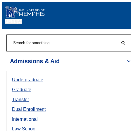
MENU
|
Sear
Search
Admissions & Aid
Undergraduate
Graduate
Transfer
Dual Enrollment
International
Law School