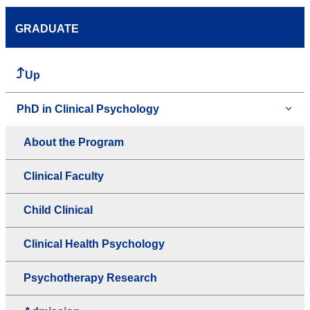
GRADUATE
Up
PhD in Clinical Psychology
About the Program
Clinical Faculty
Child Clinical
Clinical Health Psychology
Psychotherapy Research