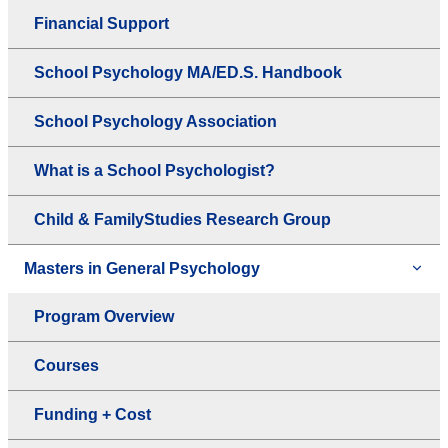
Financial Support
School Psychology MA/ED.S. Handbook
School Psychology Association
What is a School Psychologist?
Child & FamilyStudies Research Group
Masters in General Psychology
Program Overview
Courses
Funding + Cost