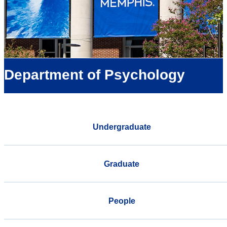
Department of Psychology
Undergraduate
Graduate
People