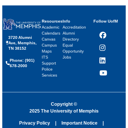
Resources
Info
Follow UofM
Academic
Accreditation
Calendars
Alumni
3720 Alumni
Facebook
Canvas
Directory
Ave, Memphis,
Campus
Equal
TN 38152
Instagram
Maps
Opportunity
ITS
Jobs
Phone: (901)
LinkedIn
Support
678-2000
Police
Services
YouTube
Copyright
©
2025 The University of Memphis
Privacy Policy
Important Notice