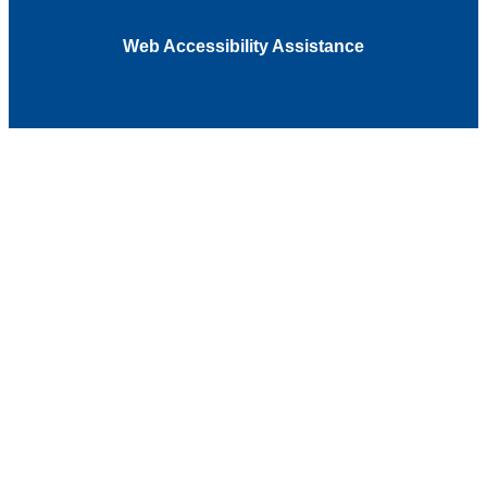
Web Accessibility Assistance