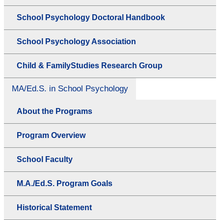
School Psychology Doctoral Handbook
School Psychology Association
Child & FamilyStudies Research Group
MA/Ed.S. in School Psychology
About the Programs
Program Overview
School Faculty
M.A./Ed.S. Program Goals
Historical Statement