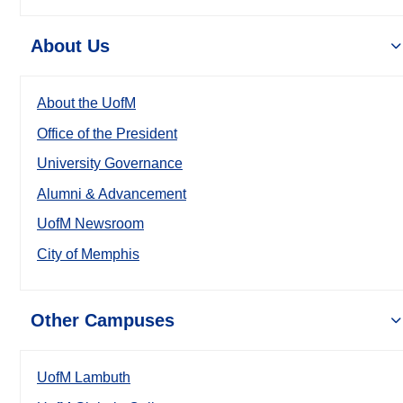
About Us
About the UofM
Office of the President
University Governance
Alumni & Advancement
UofM Newsroom
City of Memphis
Other Campuses
UofM Lambuth