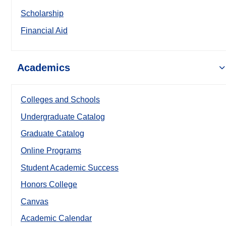
Scholarship
Financial Aid
Academics
Colleges and Schools
Undergraduate Catalog
Graduate Catalog
Online Programs
Student Academic Success
Honors College
Canvas
Academic Calendar