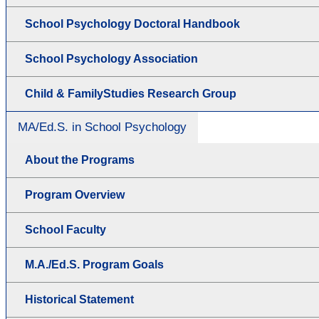
School Psychology Doctoral Handbook
School Psychology Association
Child & FamilyStudies Research Group
MA/Ed.S. in School Psychology
About the Programs
Program Overview
School Faculty
M.A./Ed.S. Program Goals
Historical Statement