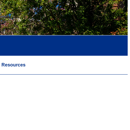
Resources