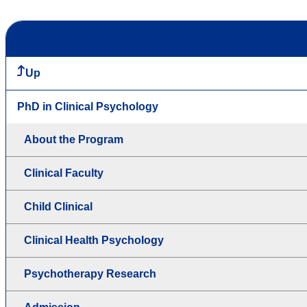
Up
PhD in Clinical Psychology
About the Program
Clinical Faculty
Child Clinical
Clinical Health Psychology
Psychotherapy Research