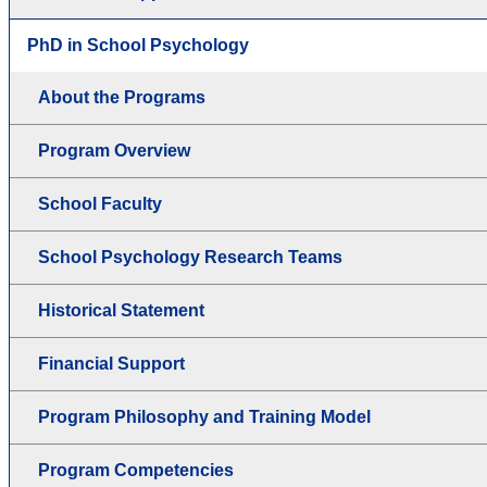
PhD in School Psychology
About the Programs
Program Overview
School Faculty
School Psychology Research Teams
Historical Statement
Financial Support
Program Philosophy and Training Model
Program Competencies