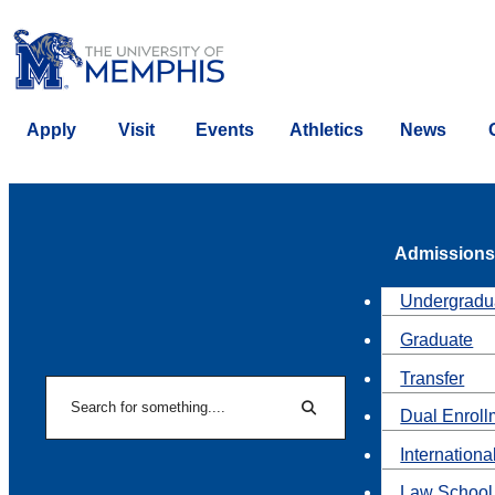
Apply
Visit
Events
Athletics
News
Admissions
Undergradu
Graduate
Transfer
Search
Dual Enroll
Search
Internationa
Law School