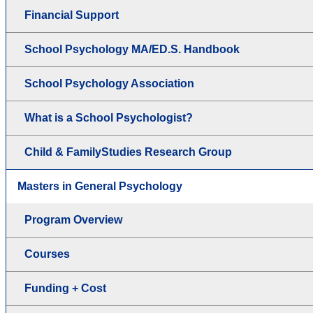
Financial Support
School Psychology MA/ED.S. Handbook
School Psychology Association
What is a School Psychologist?
Child & FamilyStudies Research Group
Masters in General Psychology
Program Overview
Courses
Funding + Cost