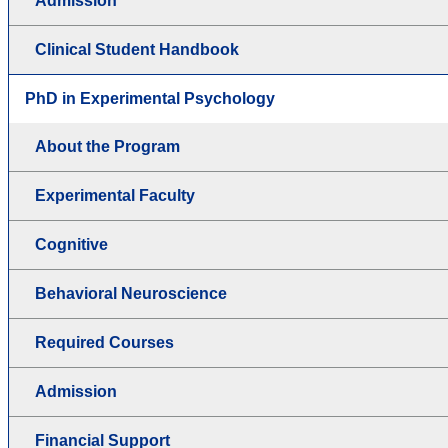
Admission
Clinical Student Handbook
PhD in Experimental Psychology
About the Program
Experimental Faculty
Cognitive
Behavioral Neuroscience
Required Courses
Admission
Financial Support