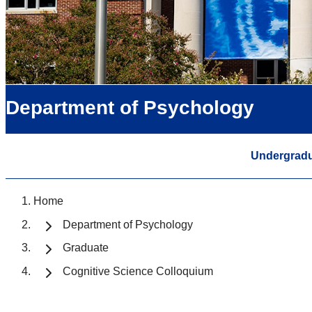
Department of Psychology
Undergrad
Home
Department of Psychology
Graduate
Cognitive Science Colloquium