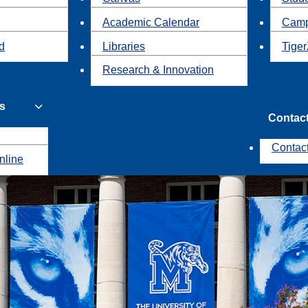
Academic Calendar
Camp
id
Libraries
Tiger
Research & Innovation
s
Contac
Contac
nline