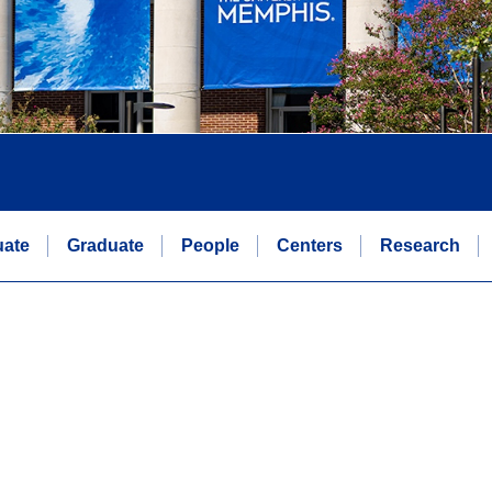
uate
Graduate
People
Centers
Research