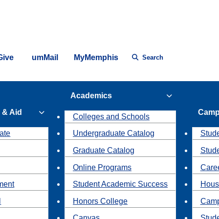
Give
umMail
MyMemphis
Search
Academics
 & Aid
Camp
Colleges and Schools
ate
Undergraduate Catalog
Stude
Graduate Catalog
Stud
Online Programs
Caree
ment
Student Academic Success
Hous
l
Honors College
Camp
Canvas
Stud