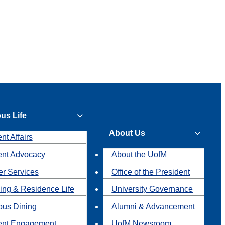
us Life
About Us
nt Affairs
ent Advocacy
About the UofM
r Services
Office of the President
ing & Residence Life
University Governance
us Dining
Alumni & Advancement
ent Engagement
UofM Newsroom