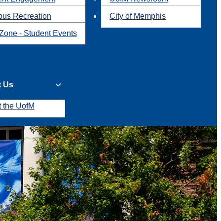
us Recreation
City of Memphis
Zone - Student Events
t Us
t the UofM