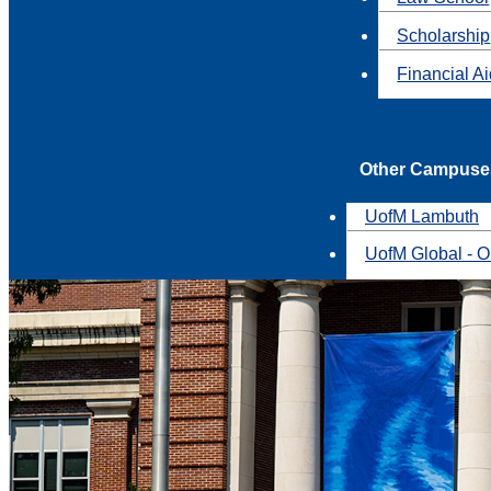
Scholarship
Financial A
Other Campuse
UofM Lambuth
UofM Global - O