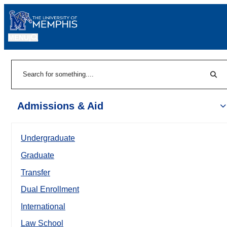
MENU
|
Sear
Search
Admissions & Aid
Undergraduate
Graduate
Transfer
Dual Enrollment
International
Law School