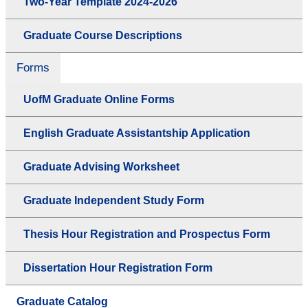
Two-Year Template 2024-2026
Graduate Course Descriptions
Forms
UofM Graduate Online Forms
English Graduate Assistantship Application
Graduate Advising Worksheet
Graduate Independent Study Form
Thesis Hour Registration and Prospectus Form
Dissertation Hour Registration Form
Graduate Catalog