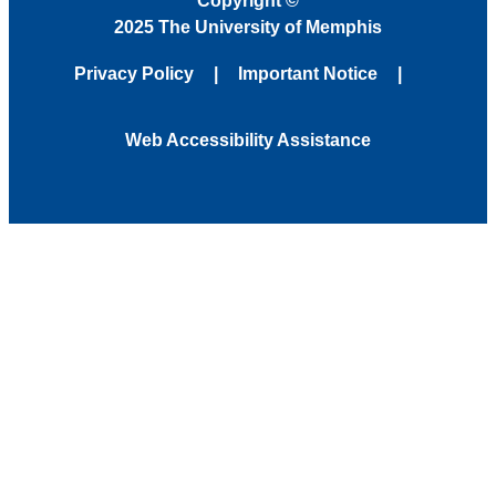
Copyright
©
2025 The University of Memphis
Privacy Policy
Important Notice
Web Accessibility Assistance