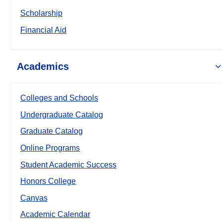
Scholarship
Financial Aid
Academics
Colleges and Schools
Undergraduate Catalog
Graduate Catalog
Online Programs
Student Academic Success
Honors College
Canvas
Academic Calendar