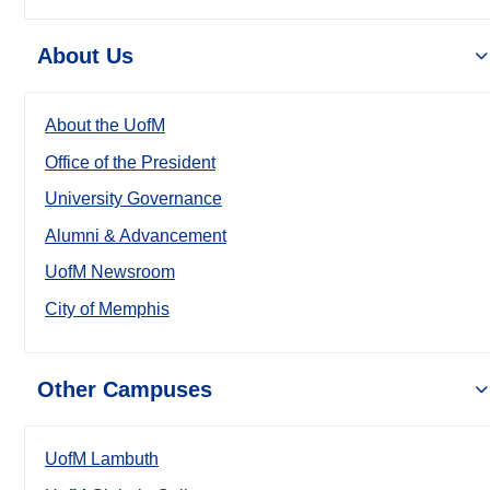
About Us
About the UofM
Office of the President
University Governance
Alumni & Advancement
UofM Newsroom
City of Memphis
Other Campuses
UofM Lambuth