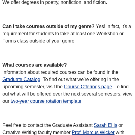
We offer degrees in poetry, nonfiction, and fiction.
Can I take courses outside of my genre?
Yes! In fact, it's a
requirement for students to take at least one Workshop or
Forms class outside of your genre.
What courses are available?
Information about required courses can be found in the
Graduate Catalog
. To find out what we're offering in the
upcoming semester, visit the
Course Offerings page
. To find
out what will be offered over the next several semesters, view
our
two-year course rotation template
.
Feel free to contact the Graduate Assistant
Sarah Ellis
or
Creative Writing faculty member
Prof. Marcus Wicker
with