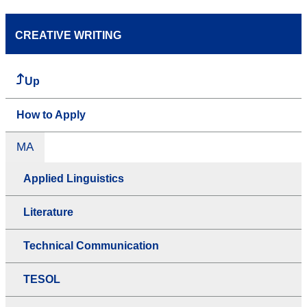
CREATIVE WRITING
Up
How to Apply
MA
Applied Linguistics
Literature
Technical Communication
TESOL