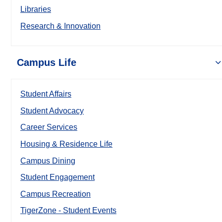
Libraries
Research & Innovation
Campus Life
Student Affairs
Student Advocacy
Career Services
Housing & Residence Life
Campus Dining
Student Engagement
Campus Recreation
TigerZone - Student Events