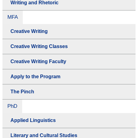
Writing and Rhetoric
MFA
Creative Writing
Creative Writing Classes
Creative Writing Faculty
Apply to the Program
The Pinch
PhD
Applied Linguistics
Literary and Cultural Studies