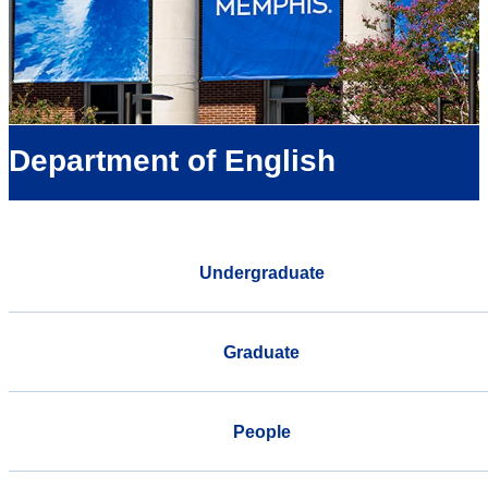
Department of English
Undergraduate
Graduate
People