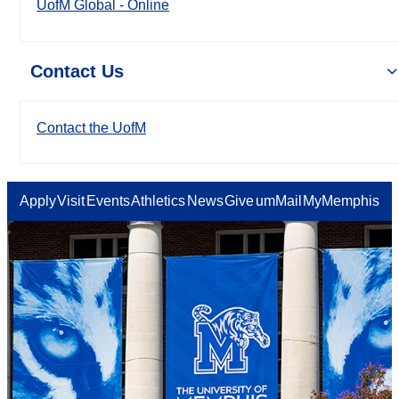
UofM Global - Online
Contact Us
Contact the UofM
Apply
Visit
Events
Athletics
News
Give
umMail
MyMemphis