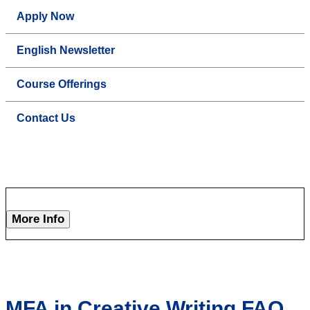
Apply Now
English Newsletter
Course Offerings
Contact Us
More Info
MFA in Creative Writing FAQ