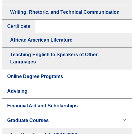
Writing, Rhetoric, and Technical Communication
Certificate
African American Literature
Teaching English to Speakers of Other
Languages
Online Degree Programs
Advising
Financial Aid and Scholarships
Graduate Courses