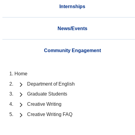
Internships
News/Events
Community Engagement
Home
Department of English
Graduate Students
Creative Writing
Creative Writing FAQ