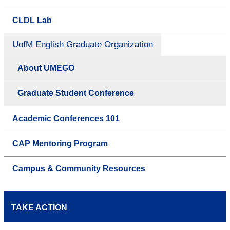
CLDL Lab
UofM English Graduate Organization
About UMEGO
Graduate Student Conference
Academic Conferences 101
CAP Mentoring Program
Campus & Community Resources
TAKE ACTION