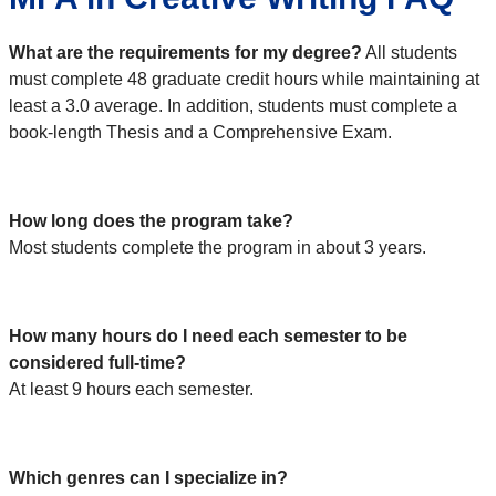
What are the requirements for my degree?
All students
must complete 48 graduate credit hours while maintaining at
least a 3.0 average. In addition, students must complete a
book-length Thesis and a Comprehensive Exam.
How long does the program take?
Most students complete the program in about 3 years.
How many hours do I need each semester to be
considered full-time?
At least 9 hours each semester.
Which genres can I specialize in?