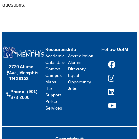
questions.
Resources
Info
Follow UofM
Academic
Accreditation
Calendars
Alumni
3720 Alumni
Facebook
Canvas
Directory
Ave, Memphis,
Campus
Equal
TN 38152
Instagram
Maps
Opportunity
ITS
Jobs
Phone: (901)
LinkedIn
Support
678-2000
Police
Services
YouTube