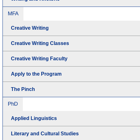
MFA
Creative Writing
Creative Writing Classes
Creative Writing Faculty
Apply to the Program
The Pinch
PhD
Applied Linguistics
Literary and Cultural Studies