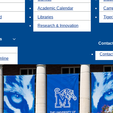
Academic Calendar
Camp
id
Libraries
Tiger
Research & Innovation
s
Contac
Contac
nline