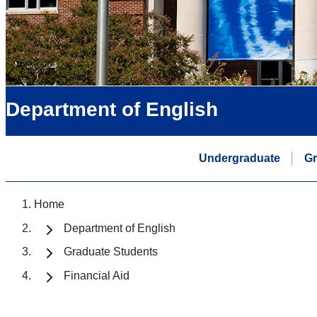
Department of English
Undergraduate
Gr
Home
Department of English
Graduate Students
Financial Aid