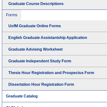
Graduate Course Descriptions
Forms
UofM Graduate Online Forms
English Graduate Assistantship Application
Graduate Advising Worksheet
Graduate Independent Study Form
Thesis Hour Registration and Prospectus Form
Dissertation Hour Registration Form
Graduate Catalog