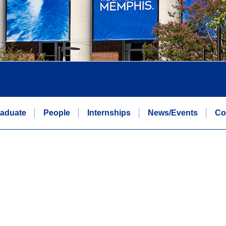
aduate
People
Internships
News/Events
Co