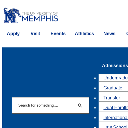
Apply
Visit
Events
Athletics
News
Admissions
Undergradu
Graduate
Transfer
Search
Dual Enroll
Search
Internationa
Law School