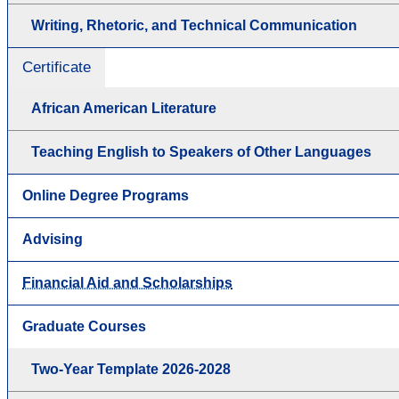
Writing, Rhetoric, and Technical Communication
Certificate
African American Literature
Teaching English to Speakers of Other Languages
Online Degree Programs
Advising
Financial Aid and Scholarships
Graduate Courses
Two-Year Template 2026-2028