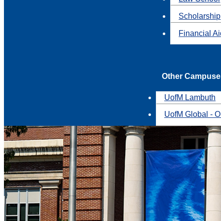
Scholarship
Financial A
Other Campuse
UofM Lambuth
UofM Global - O