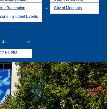
us Recreation
City of Memphis
Zone - Student Events
t Us
t the UofM