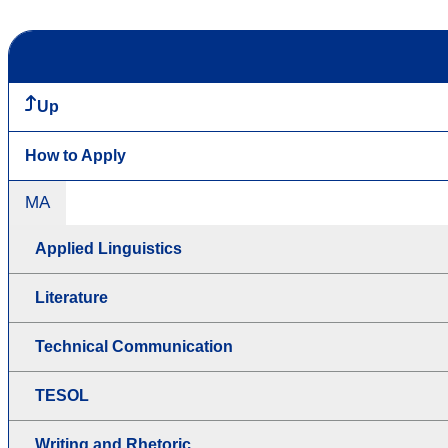
Up
How to Apply
MA
Applied Linguistics
Literature
Technical Communication
TESOL
Writing and Rhetoric