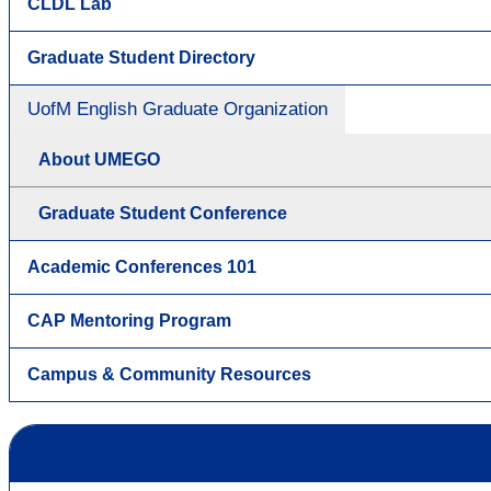
CLDL Lab
Graduate Student Directory
UofM English Graduate Organization
About UMEGO
Graduate Student Conference
Academic Conferences 101
CAP Mentoring Program
Campus & Community Resources