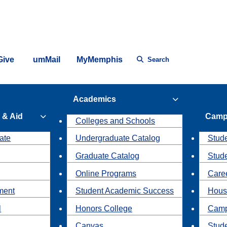
Give
umMail
MyMemphis
Search
Academics
 & Aid
Camp
Colleges and Schools
ate
Undergraduate Catalog
Stude
Graduate Catalog
Stud
Online Programs
Caree
ment
Student Academic Success
Hous
l
Honors College
Camp
Canvas
Stud