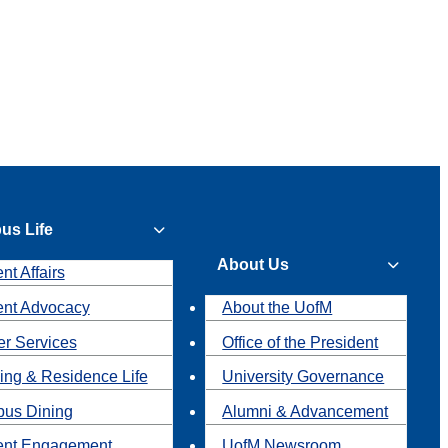
us Life
About Us
nt Affairs
ent Advocacy
About the UofM
r Services
Office of the President
ing & Residence Life
University Governance
us Dining
Alumni & Advancement
ent Engagement
UofM Newsroom