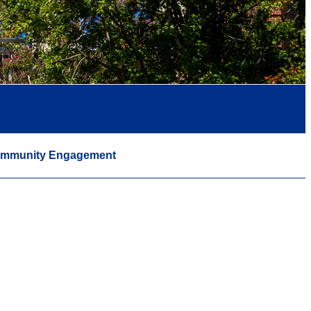
mmunity Engagement