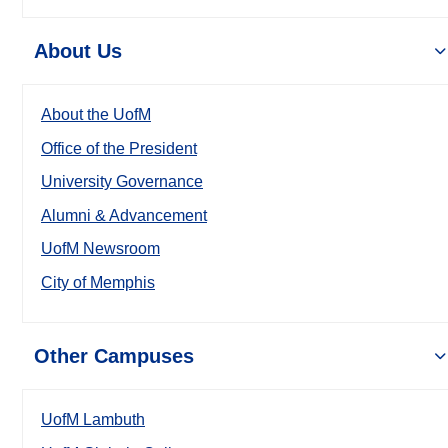
About Us
About the UofM
Office of the President
University Governance
Alumni & Advancement
UofM Newsroom
City of Memphis
Other Campuses
UofM Lambuth