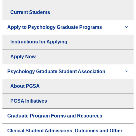
Current Students
Apply to Psychology Graduate Programs
Instructions for Applying
Apply Now
Psychology Graduate Student Association
About PGSA
PGSA Initiatives
Graduate Program Forms and Resources
Clinical Student Admissions, Outcomes and Other