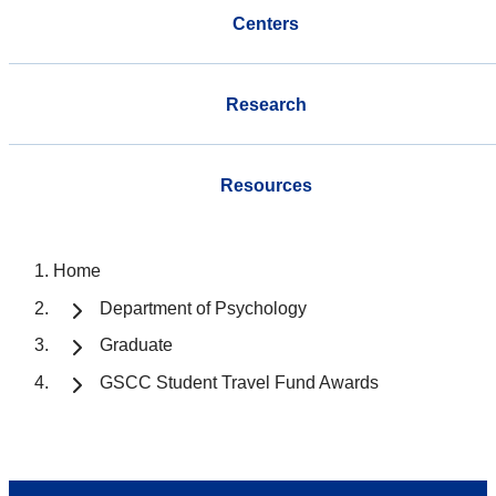
Centers
Research
Resources
Home
Department of Psychology
Graduate
GSCC Student Travel Fund Awards