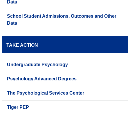
Data
School Student Admissions, Outcomes and Other
Data
TAKE ACTION
Undergraduate Psychology
Psychology Advanced Degrees
The Psychological Services Center
Tiger PEP