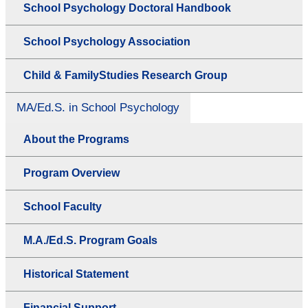
School Psychology Doctoral Handbook
School Psychology Association
Child & FamilyStudies Research Group
MA/Ed.S. in School Psychology
About the Programs
Program Overview
School Faculty
M.A./Ed.S. Program Goals
Historical Statement
Financial Support