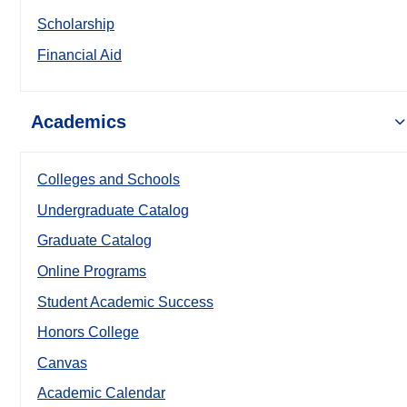
Scholarship
Financial Aid
Academics
Colleges and Schools
Undergraduate Catalog
Graduate Catalog
Online Programs
Student Academic Success
Honors College
Canvas
Academic Calendar