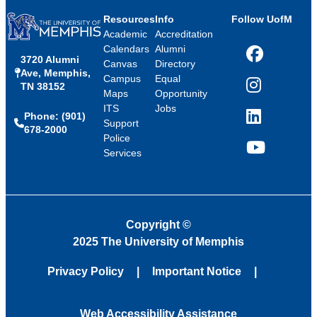
Resources
Info
Follow UofM
Academic
Accreditation
Calendars
Alumni
3720 Alumni
Facebook
Canvas
Directory
Ave, Memphis,
Campus
Equal
TN 38152
Instagram
Maps
Opportunity
ITS
Jobs
Phone: (901)
LinkedIn
Support
678-2000
Police
Services
YouTube
Copyright
©
2025 The University of Memphis
Privacy Policy
Important Notice
Web Accessibility Assistance