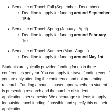
Semester of Travel: Fall (September - December)
Deadline to apply for funding
around
September
15th
Semester of Travel: Spring (January - April)
Deadline to apply for funding
around
February
1st
Semester of Travel: Summer (May - August)
Deadline to apply for funding
around
May 1st
Students are typically provided funding for up to three
conferences per year. You can apply for travel funding even if
you are only attending the conference and not presenting
research. Funding amount is based upon whether a student
is presenting research and the number of student
applications per semester. We encourage students to apply
for outside travel funding if possible and specify this on their
application.