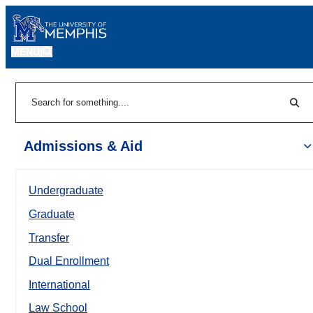
MENU
|
Sear
Search
Admissions & Aid
Undergraduate
Graduate
Transfer
Dual Enrollment
International
Law School