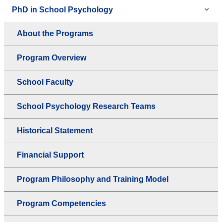
PhD in School Psychology
About the Programs
Program Overview
School Faculty
School Psychology Research Teams
Historical Statement
Financial Support
Program Philosophy and Training Model
Program Competencies