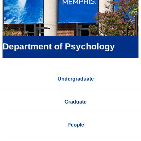
Department of Psychology
Undergraduate
Graduate
People