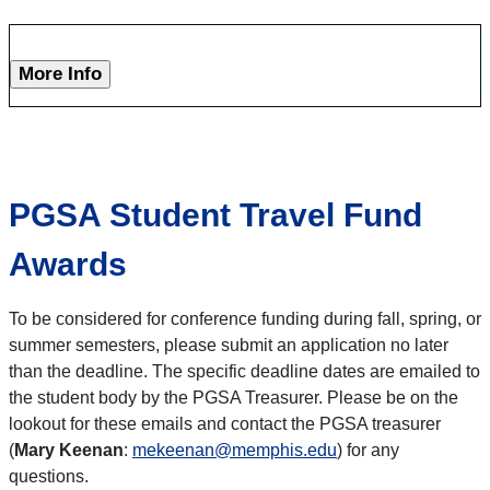
More Info
PGSA Student Travel Fund
Awards
To be considered for conference funding during fall, spring, or
summer semesters, please submit an application no later
than the deadline. The specific deadline dates are emailed to
the student body by the PGSA Treasurer. Please be on the
lookout for these emails and contact the PGSA treasurer
(
Mary Keenan
:
mekeenan@memphis.edu
) for any
questions.