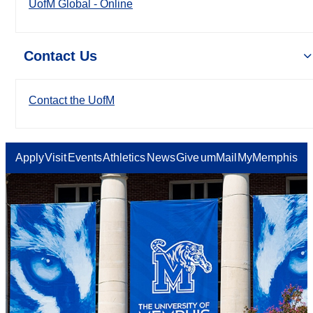
UofM Global - Online
Contact Us
Contact the UofM
Apply
Visit
Events
Athletics
News
Give
umMail
MyMemphis