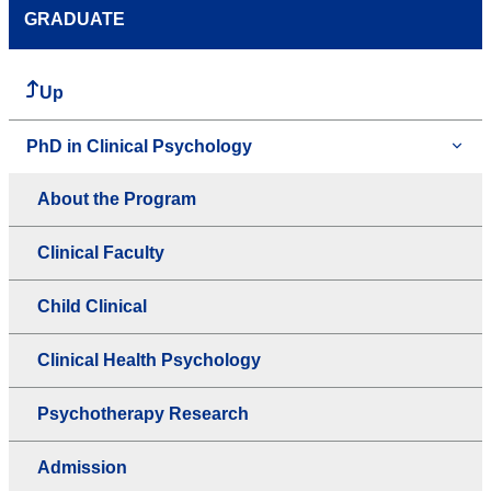
GRADUATE
Up
PhD in Clinical Psychology
About the Program
Clinical Faculty
Child Clinical
Clinical Health Psychology
Psychotherapy Research
Admission