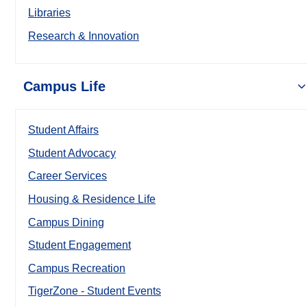
Libraries
Research & Innovation
Campus Life
Student Affairs
Student Advocacy
Career Services
Housing & Residence Life
Campus Dining
Student Engagement
Campus Recreation
TigerZone - Student Events