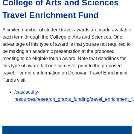
College of Arts and Sciences
Travel Enrichment Fund
A limited number of student travel awards are made available
each term through the College of Arts and Sciences. One
advantage of this type of award is that you are not required to
be making an academic presentation at the proposed
meeting to be eligible for an award. Note that deadlines for
this type of award fall one semester prior to the proposed
travel. For more information on Donovan Travel Enrichment
Funds visit:
/cas/faculty-
resources/research_grants_funding/travel_enrichment_