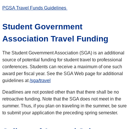
PGSA Travel Funds Guidelines
Student Government
Association Travel Funding
The Student Government Association (SGA) is an additional
source of potential funding for student travel to professional
conferences. Students can receive a maximum of one such
award per fiscal year. See the SGA Web page for additional
guidelines at
/sga/travel
Deadlines are not posted other than that there shall be no
retroactive funding. Note that the SGA does not meet in the
summer. Thus, if you plan on traveling in the summer, be sure
to submit your application the preceding spring semester.