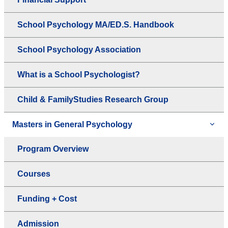
School Psychology MA/ED.S. Handbook
School Psychology Association
What is a School Psychologist?
Child & FamilyStudies Research Group
Masters in General Psychology
Program Overview
Courses
Funding + Cost
Admission