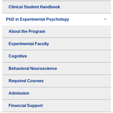
Clinical Student Handbook
PhD in Experimental Psychology
About the Program
Experimental Faculty
Cognitive
Behavioral Neuroscience
Required Courses
Admission
Financial Support