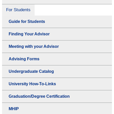
For Students
Guide for Students
Finding Your Advisor
Meeting with your Advisor
Advising Forms
Undergraduate Catalog
University How-To-Links
Graduation/Degree Certification
MHIP