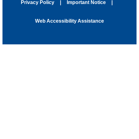
Privacy Policy
Important Notice
Web Accessibility Assistance