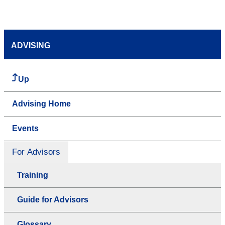
ADVISING
Up
Advising Home
Events
For Advisors
Training
Guide for Advisors
Glossary