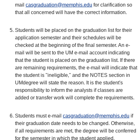
mail
casgraduation@memphis.edu
for clarification so
that all concerned will have the correct information.
Students will be placed on the graduation list for their
application semester and their schedules will be
checked at the beginning of the final semester. An e-
mail will be sent to the UM e-mail account indicating
that the student is placed on the graduation list. If there
are remaining requirements, the e-mail will indicate that
the student is "ineligible," and the NOTES section in
UMdegree will state the reason. It is the student's
responsibility to inform the analysts if classes are
added or transfer work will complete the requirements.
Students must e-mail
casgraduation@memphis.edu
if
their graduation date needs to be changed. Otherwise,
if all requirements are met, the degree will be conferred
for the semester in which the student applied.