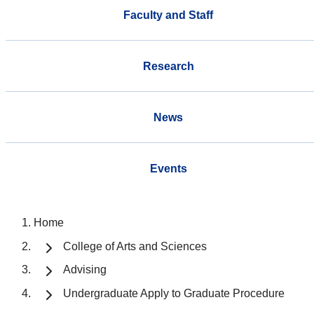
Faculty and Staff
Research
News
Events
Home
College of Arts and Sciences
Advising
Undergraduate Apply to Graduate Procedure