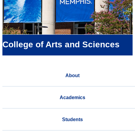
College of Arts and Sciences
About
Academics
Students