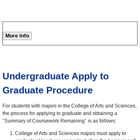
More Info
Undergraduate Apply to
Graduate Procedure
For students with majors in the College of Arts and Sciences,
the process for applying to graduate and obtaining a
"Summary of Coursework Remaining" is as follows:
College of Arts and Sciences majors must apply to