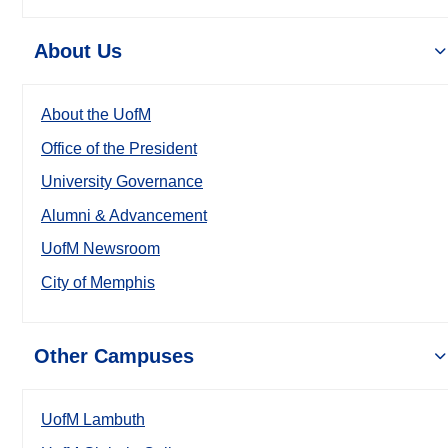
About Us
About the UofM
Office of the President
University Governance
Alumni & Advancement
UofM Newsroom
City of Memphis
Other Campuses
UofM Lambuth