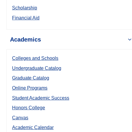
Scholarship
Financial Aid
Academics
Colleges and Schools
Undergraduate Catalog
Graduate Catalog
Online Programs
Student Academic Success
Honors College
Canvas
Academic Calendar