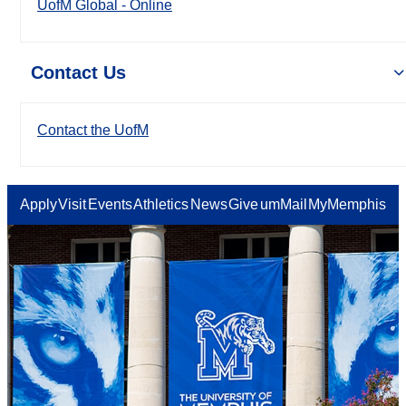
UofM Global - Online
Contact Us
Contact the UofM
Apply
Visit
Events
Athletics
News
Give
umMail
MyMemphis