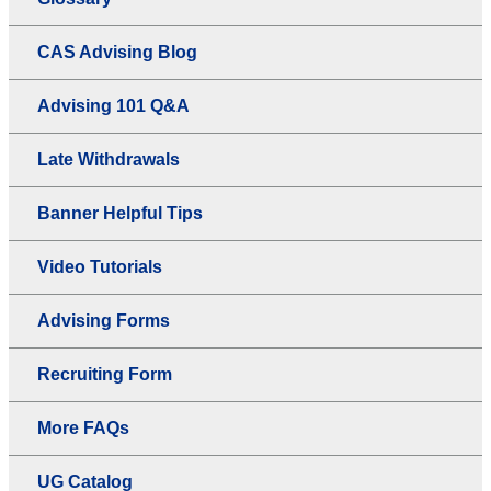
CAS Advising Blog
Advising 101 Q&A
Late Withdrawals
Banner Helpful Tips
Video Tutorials
Advising Forms
Recruiting Form
More FAQs
UG Catalog