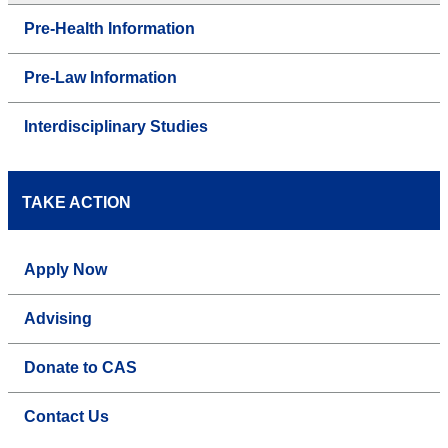
Pre-Health Information
Pre-Law Information
Interdisciplinary Studies
TAKE ACTION
Apply Now
Advising
Donate to CAS
Contact Us