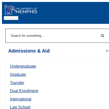
MENU
|
Sear
Search
Admissions & Aid
Undergraduate
Graduate
Transfer
Dual Enrollment
International
Law School