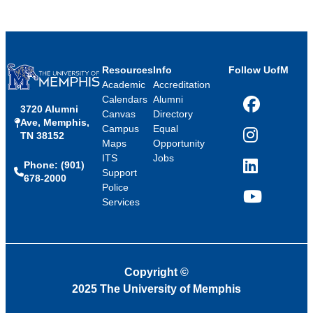
Resources
Info
Follow UofM
Academic
Accreditation
Calendars
Alumni
3720 Alumni
Facebook
Canvas
Directory
Ave, Memphis,
Campus
Equal
TN 38152
Instagram
Maps
Opportunity
ITS
Jobs
Phone: (901)
LinkedIn
Support
678-2000
Police
Services
YouTube
Copyright
©
2025 The University of Memphis