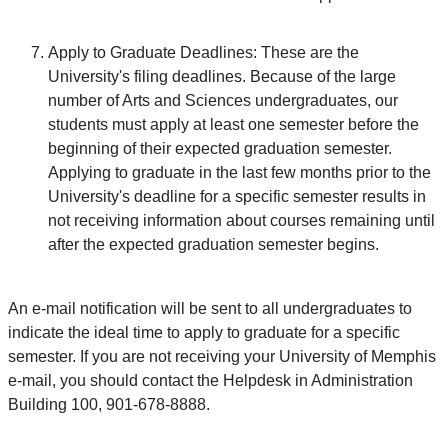
Apply to Graduate Deadlines: These are the
University's filing deadlines. Because of the large
number of Arts and Sciences undergraduates, our
students must apply at least one semester before the
beginning of their expected graduation semester.
Applying to graduate in the last few months prior to the
University's deadline for a specific semester results in
not receiving information about courses remaining until
after the expected graduation semester begins.
An e-mail notification will be sent to all undergraduates to
indicate the ideal time to apply to graduate for a specific
semester. If you are not receiving your University of Memphis
e-mail, you should contact the Helpdesk in Administration
Building 100, 901-678-8888.