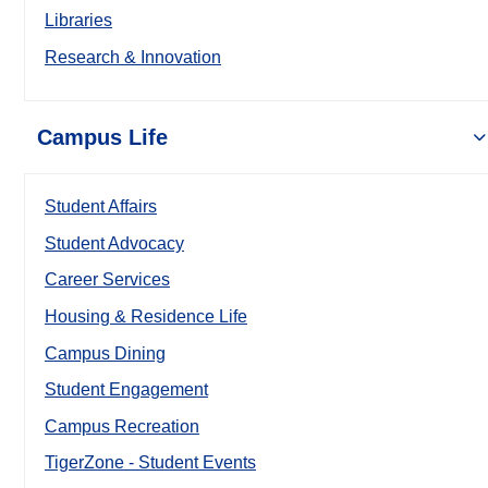
Libraries
Research & Innovation
Campus Life
Student Affairs
Student Advocacy
Career Services
Housing & Residence Life
Campus Dining
Student Engagement
Campus Recreation
TigerZone - Student Events