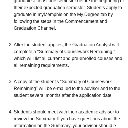
graduate at least one semester before the beginning of
their expected graduation semester. Students apply to
graduate in myMemphis on the My Degree tab by
following the steps in the Commencement and
Graduation Channel.
After the student applies, the Graduation Analyst will
complete a "Summary of Coursework Remaining,"
which will list all current and pre-enrolled courses and
all remaining requirements.
A copy of the student's "Summary of Coursework
Remaining" will be e-mailed to the advisor and to the
student several months after the application date.
Students should meet with their academic advisor to
review the Summary. If you have questions about the
information on the Summary, your advisor should e-