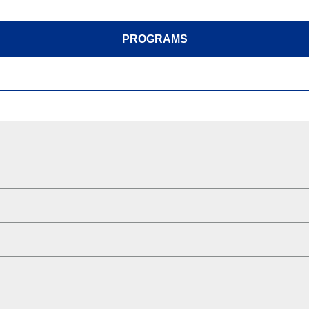
PROGRAMS