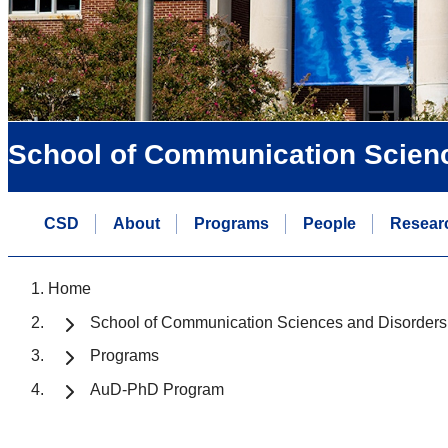
School of Communication Scien
CSD
About
Programs
People
Resear
Home
School of Communication Sciences and Disorders
Programs
AuD-PhD Program