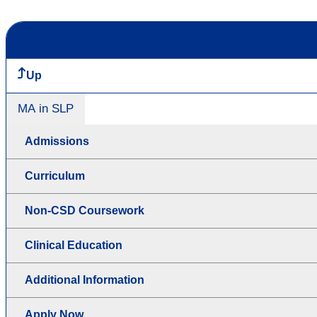
Up
MA in SLP
Admissions
Curriculum
Non-CSD Coursework
Clinical Education
Additional Information
Apply Now