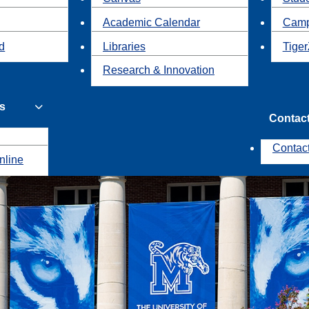
Academic Calendar
Camp
id
Libraries
Tiger
Research & Innovation
s
Contac
Contac
nline