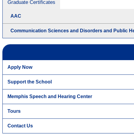
Graduate Certificates
AAC
Communication Sciences and Disorders and Public He
Apply Now
Support the School
Memphis Speech and Hearing Center
Tours
Contact Us