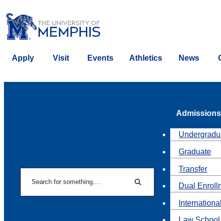
Apply
Visit
Events
Athletics
News
Admissions
Undergradu
Graduate
Transfer
Search
Dual Enroll
Search
Internationa
Law School