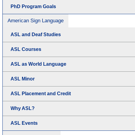
PhD Program Goals
American Sign Language
ASL and Deaf Studies
ASL Courses
ASL as World Language
ASL Minor
ASL Placement and Credit
Why ASL?
ASL Events