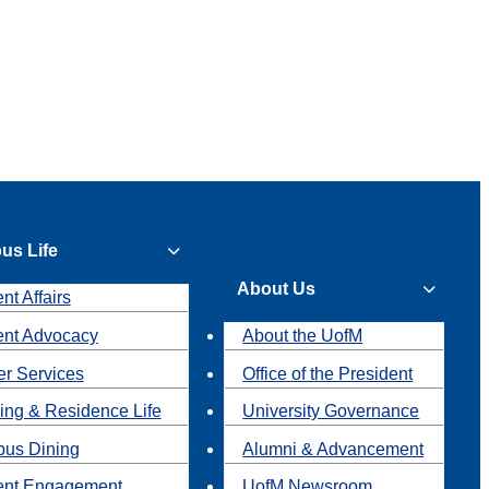
us Life
About Us
nt Affairs
ent Advocacy
About the UofM
r Services
Office of the President
ing & Residence Life
University Governance
us Dining
Alumni & Advancement
ent Engagement
UofM Newsroom