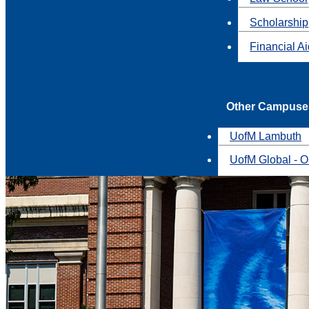
Scholarship
Financial A
Other Campuse
UofM Lambuth
UofM Global - O