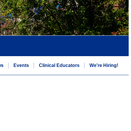
ws
Events
Clinical Educators
We're Hiring!