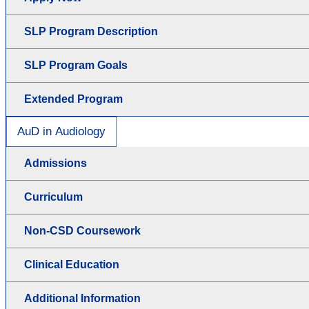
SLP Program Description
SLP Program Goals
Extended Program
AuD in Audiology
Admissions
Curriculum
Non-CSD Coursework
Clinical Education
Additional Information