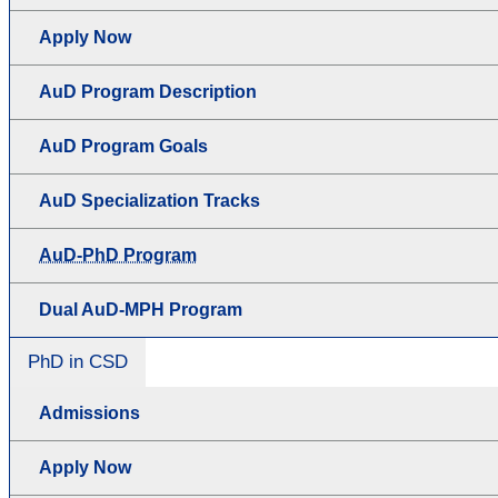
Apply Now
AuD Program Description
AuD Program Goals
AuD Specialization Tracks
AuD-PhD Program
Dual AuD-MPH Program
PhD in CSD
Admissions
Apply Now