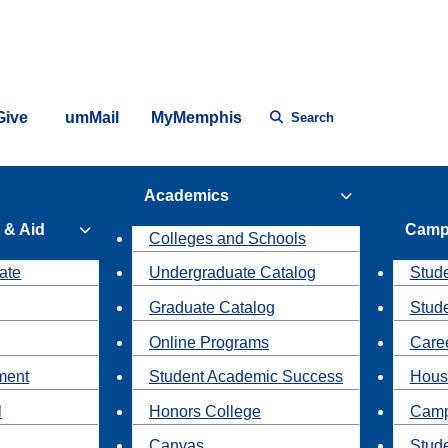
Give
umMail
MyMemphis
Search
Academics
 & Aid
Camp
Colleges and Schools
ate
Undergraduate Catalog
Stude
Graduate Catalog
Stud
Online Programs
Caree
ment
Student Academic Success
Hous
l
Honors College
Camp
Canvas
Stud