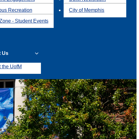
us Recreation
City of Memphis
Zone - Student Events
t Us
t the UofM