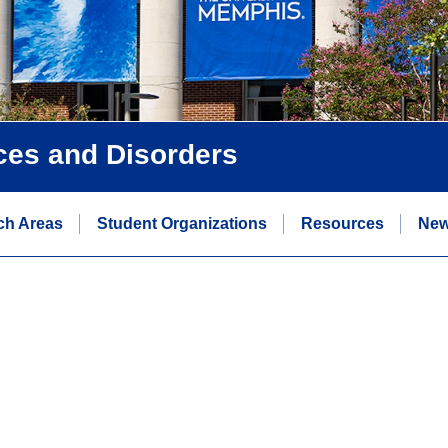
ces and Disorders
ch Areas
Student Organizations
Resources
Ne