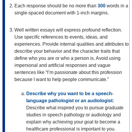
Each response should be no more than
300
words in a
single-spaced document with 1-inch margins.
Well written essays will express profound reflection.
Use specific references to events, ideas, and
experiences. Provide internal qualities and attributes to
describe your behavior and the character traits that
define who you are or who a person is. Avoid using
impersonal and artificial responses and vague
sentences like “I’m passionate about this profession
because I want to help people communicate.”
Describe why you want to be a speech-
language pathologist or an audiologist:
Describe what inspired you to pursue graduate
studies in speech pathology or audiology and
explain why achieving your goal to become a
healthcare professional is important to you.