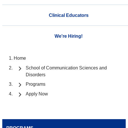
Clinical Educators
We're Hiring!
Home
School of Communication Sciences and
Disorders
Programs
Apply Now