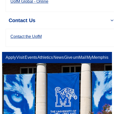
UofM Global - Online
Contact Us
Contact the UofM
Apply
Visit
Events
Athletics
News
Give
umMail
MyMemphis