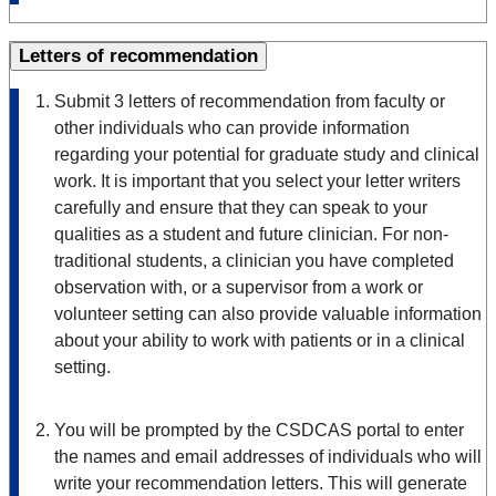
Letters of recommendation
Submit 3 letters of recommendation from faculty or
other individuals who can provide information
regarding your potential for graduate study and clinical
work. It is important that you select your letter writers
carefully and ensure that they can speak to your
qualities as a student and future clinician. For non-
traditional students, a clinician you have completed
observation with, or a supervisor from a work or
volunteer setting can also provide valuable information
about your ability to work with patients or in a clinical
setting.
You will be prompted by the CSDCAS portal to enter
the names and email addresses of individuals who will
write your recommendation letters. This will generate