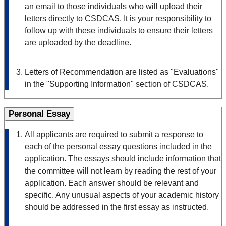
an email to those individuals who will upload their
letters directly to CSDCAS. It is your responsibility to
follow up with these individuals to ensure their letters
are uploaded by the deadline.
Letters of Recommendation are listed as "Evaluations"
in the "Supporting Information" section of CSDCAS.
Personal Essay
All applicants are required to submit a response to
each of the personal essay questions included in the
application. The essays should include information that
the committee will not learn by reading the rest of your
application. Each answer should be relevant and
specific. Any unusual aspects of your academic history
should be addressed in the first essay as instructed.