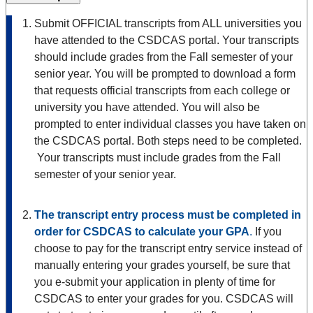
Submit OFFICIAL transcripts from ALL universities you
have attended to the CSDCAS portal. Your transcripts
should include grades from the Fall semester of your
senior year. You will be prompted to download a form
that requests official transcripts from each college or
university you have attended. You will also be
prompted to enter individual classes you have taken on
the CSDCAS portal. Both steps need to be completed.
Your transcripts must include grades from the Fall
semester of your senior year.
The transcript entry process must be completed in
order for CSDCAS to calculate your GPA
.
If you
choose to pay for the transcript entry service instead of
manually entering your grades yourself, be sure that
you e-submit your application in plenty of time for
CSDCAS to enter your grades for you. CSDCAS will