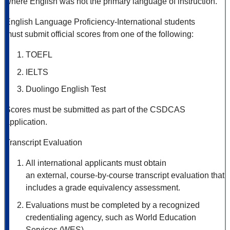
where English was not the primary language of instruction.
English Language Proficiency-International students
must submit official scores from one of the following:
TOEFL
IELTS
Duolingo English Test
Scores must be submitted as part of the CSDCAS
application.
Transcript Evaluation
All international applicants must obtain
an external, course
‑
by
‑
course transcript evaluation that
includes a grade equivalency assessment.
Evaluations must be completed by a recognized
credentialing agency, such as World Education
Services (WES).