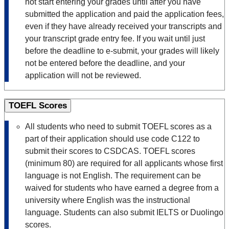
not start entering your grades until after you have
submitted the application and paid the application fees,
even if they have already received your transcripts and
your transcript grade entry fee. If you wait until just
before the deadline to e-submit, your grades will likely
not be entered before the deadline, and your
application will not be reviewed.
TOEFL Scores
All students who need to submit TOEFL scores as a
part of their application should use code C122 to
submit their scores to CSDCAS. TOEFL scores
(minimum 80) are required for all applicants whose first
language is not English. The requirement can be
waived for students who have earned a degree from a
university where English was the instructional
language. Students can also submit IELTS or Duolingo
scores.