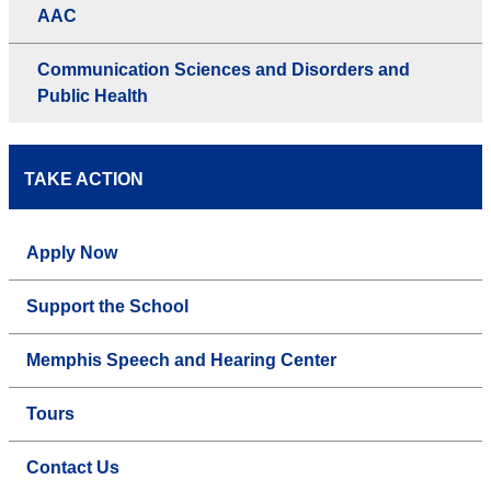
AAC
Communication Sciences and Disorders and
Public Health
TAKE ACTION
Apply Now
Support the School
Memphis Speech and Hearing Center
Tours
Contact Us