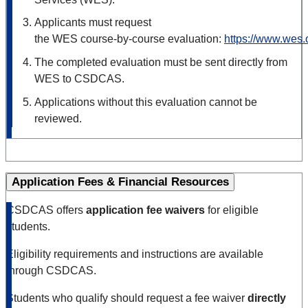
Applicants must request
the WES course‑
by
‑
course evaluation:
https://www.wes.
The completed evaluation must be sent directly from
WES to CSDCAS.
Applications without this evaluation cannot be
reviewed.
Application Fees & Financial Resources
CSDCAS offers
application fee waivers
for eligible
students.
Eligibility requirements and instructions are available
through CSDCAS.
Students who qualify should request a fee waiver
directly