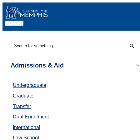
MENU
|
Sear
Search
Admissions & Aid
Undergraduate
Graduate
Transfer
Dual Enrollment
International
Law School