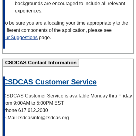
backgrounds are encouraged to include all relevant
experiences.
To be sure you are allocating your time appropriately to the
different components of the application, please see
our Suggestions
page.
CSDCAS Contact Information
CSDCAS Customer Service
CSDCAS Customer Service is available Monday thru Friday
from 9:00AM to 5:00PM EST
Phone 617.612.2030
E-Mail csdcasinfo@csdcas.org