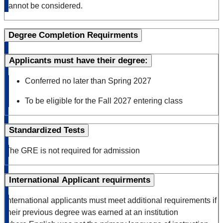
cannot be considered.
Degree Completion Requirments
Applicants must have their degree:
Conferred no later than Spring 2027
To be eligible for the Fall 2027 entering class
Standardized Tests
The GRE is not
required
for admission
International Applicant requirments
International applicants must meet additional requirements if
their previous degree was earned at an institution