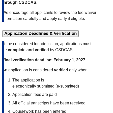
through CSDCAS.
We encourage all applicants to review the fee waiver
information carefully and apply early if eligible.
Application Deadlines & Verification
To be considered for admission, applications must
be
complete and verified
by CSDCAS.
Final verification deadline:
February 1, 2027
An application is considered
verified
only when:
The application is
electronically submitted (e
‑
submitted)
Application fees are paid
All official transcripts have been received
Coursework has been entered