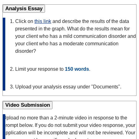
Analysis Essay
Click on
this link
and describe the results of the data
presented in the graph. What do the results mean for
your client who has a mild communication disorder and
your client who has a moderate communication
disorder?
Limit your response to
150 words
.
Upload your analysis essay under "Documents".
Video Submission
Upload no more than a 2-minute video in response to the
prompt below. If you do not submit your video response, your
application will be incomplete and will not be reviewed. Your