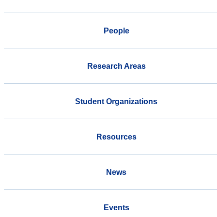
People
Research Areas
Student Organizations
Resources
News
Events