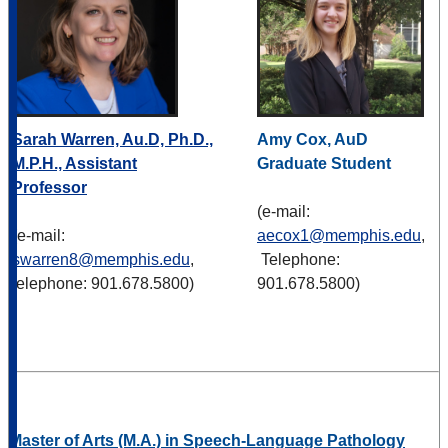
Sarah Warren, Au.D, Ph.D.,
Amy Cox, AuD
M.P.H., Assistant
Graduate Student
Professor
(e-mail:
(e-mail:
aecox1@memphis.edu
,
swarren8@memphis.edu
,
Telephone:
telephone: 901.678.5800)
901.678.5800)
Master of Arts (M.A.) in Speech-Language Pathology