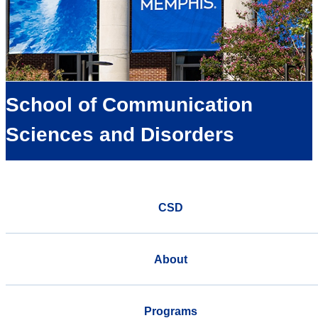
School of Communication
Sciences and Disorders
CSD
About
Programs