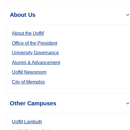
About Us
About the UofM
Office of the President
University Governance
Alumni & Advancement
UofM Newsroom
City of Memphis
Other Campuses
UofM Lambuth