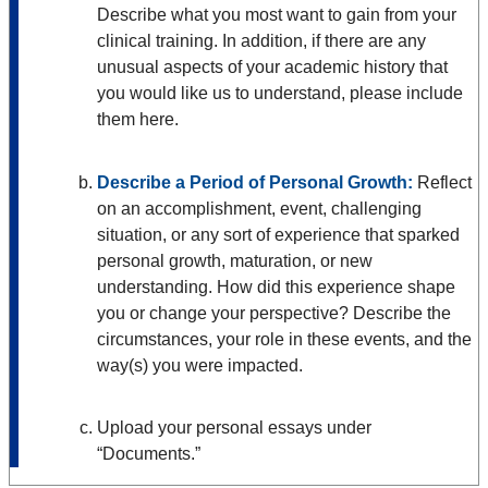
Describe what you most want to gain from your
clinical training. In addition, if there are any
unusual aspects of your academic history that
you would like us to understand, please include
them here.
Describe a Period of Personal Growth:
Reflect
on an accomplishment, event, challenging
situation, or any sort of experience that sparked
personal growth, maturation, or new
understanding. How did this experience shape
you or change your perspective? Describe the
circumstances, your role in these events, and the
way(s) you were impacted.
Upload your personal essays under
“Documents.”