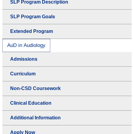
SLP Program Description
SLP Program Goals
Extended Program
AuD in Audiology
Admissions
Curriculum
Non-CSD Coursework
Clinical Education
Additional Information
Apply Now