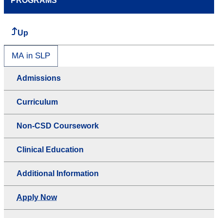
PROGRAMS
Up
MA in SLP
Admissions
Curriculum
Non-CSD Coursework
Clinical Education
Additional Information
Apply Now