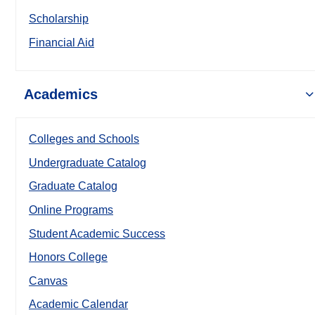
Scholarship
Financial Aid
Academics
Colleges and Schools
Undergraduate Catalog
Graduate Catalog
Online Programs
Student Academic Success
Honors College
Canvas
Academic Calendar