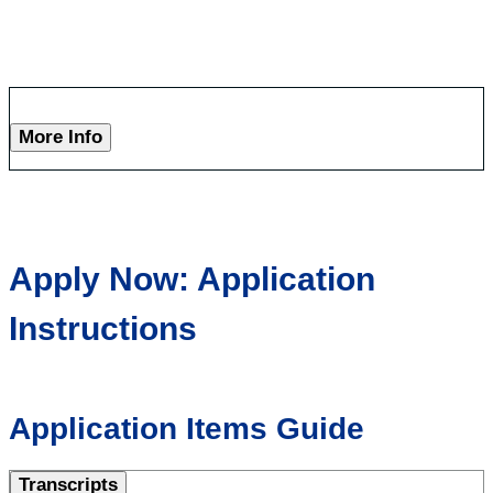
More Info
Apply Now: Application
Instructions
Application Items Guide
Transcripts