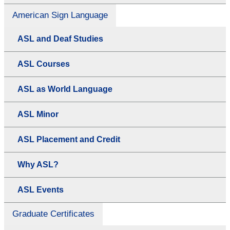
American Sign Language
ASL and Deaf Studies
ASL Courses
ASL as World Language
ASL Minor
ASL Placement and Credit
Why ASL?
ASL Events
Graduate Certificates