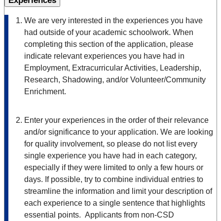
Experiences
We are very interested in the experiences you have
had outside of your academic schoolwork. When
completing this section of the application, please
indicate relevant experiences you have had in
Employment, Extracurricular Activities, Leadership,
Research, Shadowing, and/or Volunteer/Community
Enrichment.
Enter your experiences in the order of their relevance
and/or significance to your application. We are looking
for quality involvement, so please do not list every
single experience you have had in each category,
especially if they were limited to only a few hours or
days. If possible, try to combine individual entries to
streamline the information and limit your description of
each experience to a single sentence that highlights
essential points. Applicants from non-CSD