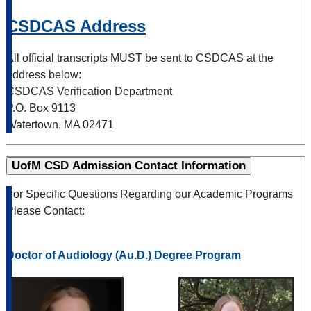
CSDCAS Address
All official transcripts MUST be sent to CSDCAS at the
address below:
CSDCAS Verification Department
P.O. Box 9113
Watertown, MA 02471
UofM CSD Admission Contact Information
For Specific Questions Regarding our Academic Programs
Please Contact:
Doctor of Audiology (Au.D.) Degree Program