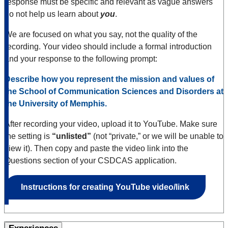
response must be specific and relevant as vague answers
do not help us learn about
you
.
We are focused on what you say, not the quality of the
recording. Your video should include a formal introduction
and your response to the following prompt:
Describe how you represent the mission and values of
the School of Communication Sciences and Disorders at
the University of Memphis.
After recording your video, upload it to YouTube. Make sure
the setting is
“unlisted”
(not “private,” or we will be unable to
view it). Then copy and paste the video link into the
Questions section of your CSDCAS application.
Instructions for creating YouTube video/link