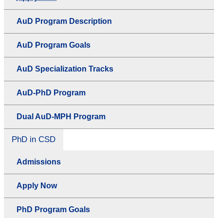
AuD Program Description
AuD Program Goals
AuD Specialization Tracks
AuD-PhD Program
Dual AuD-MPH Program
PhD in CSD
Admissions
Apply Now
PhD Program Goals