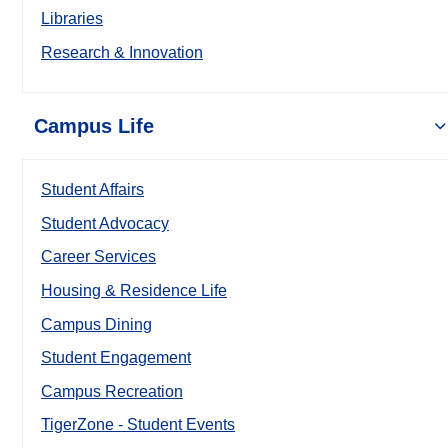
Libraries
Research & Innovation
Campus Life
Student Affairs
Student Advocacy
Career Services
Housing & Residence Life
Campus Dining
Student Engagement
Campus Recreation
TigerZone - Student Events