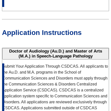
Application Instructions
Doctor of Audiology (Au.D.) and Master of Arts
(M.A.) in Speech‑Language Pathology
Submit Your Application Through CSDCAS.
All applicants to
the Au.D. and M.A. programs in the School of
Communication Sciences and Disorders must apply through
the
Communication Sciences & Disorders Centralized
Application Service (CSDCAS).
CSDCAS is a centralized
application system specific to Communication Sciences and
Disorders.
All applications are reviewed exclusively through
CSDCAS.
Applications submitted outside of CSDCAS