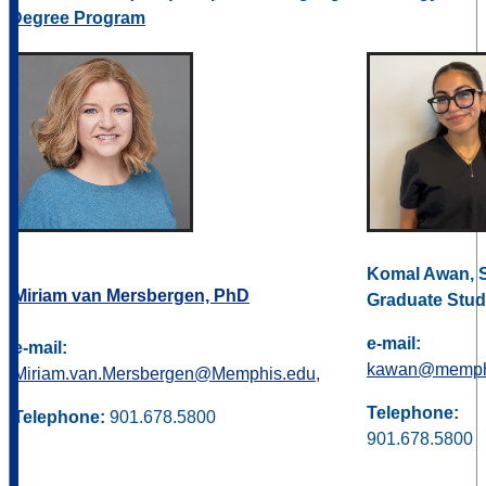
Degree Program
Komal Awan, 
Miriam van Mersbergen, PhD
Graduate Stud
e-mail:
e-mail:
kawan@memph
Miriam.van.Mersbergen@Memphis.edu
,
Telephone:
Telephone:
901.678.5800
901.678.5800