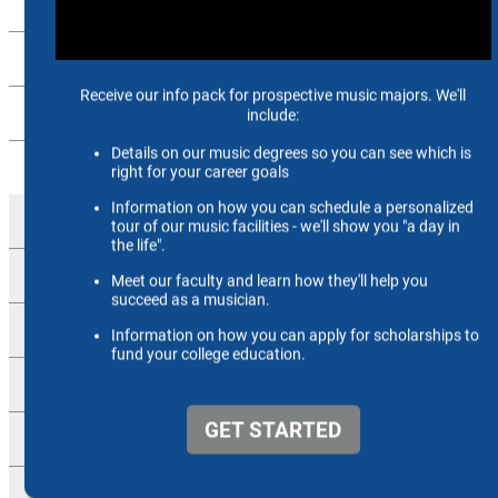
Music Education
Music History
Pedagogy
Performance
Brass
Keyboard
Percussion
Strings
Vocal Arts
Woodwinds