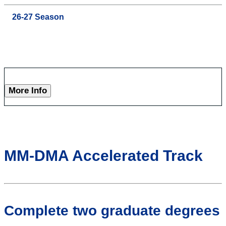
26-27 Season
More Info
MM-DMA Accelerated Track
Complete two graduate degrees