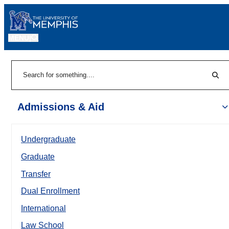
MENU
|
Sear
Search
Admissions & Aid
Undergraduate
Graduate
Transfer
Dual Enrollment
International
Law School