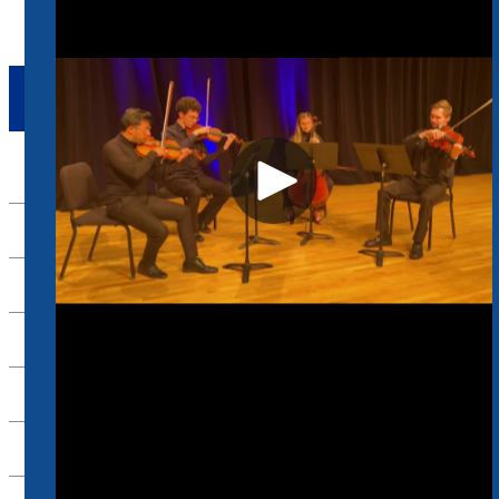
ACADEMICS
Up
Composition
Commercial Music
Conducting
Jazz Studies
Music Business