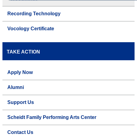
Recording Technology
Vocology Certificate
TAKE ACTION
Apply Now
Alumni
Support Us
Scheidt Family Performing Arts Center
Contact Us