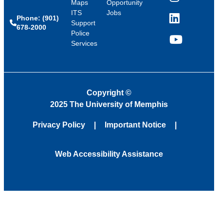
Instagram
Maps
Opportunity
ITS
Jobs
Phone: (901)
LinkedIn
Support
678-2000
Police
Services
YouTube
Copyright
©
2025 The University of Memphis
Privacy Policy
Important Notice
Web Accessibility Assistance