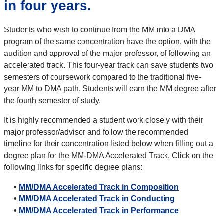
in four years.
Students who wish to continue from the MM into a DMA
program of the same concentration have the option, with the
audition and approval of the major professor, of following an
accelerated track. This four-year track can save students two
semesters of coursework compared to the traditional five-
year MM to DMA path. Students will earn the MM degree after
the fourth semester of study.
It is highly recommended a student work closely with their
major professor/advisor and follow the recommended
timeline for their concentration listed below when filling out a
degree plan for the MM-DMA Accelerated Track. Click on the
following links for specific degree plans:
•
MM/DMA Accelerated Track in Composition
•
MM/DMA Accelerated Track in Conducting
•
MM/DMA Accelerated Track in Performance