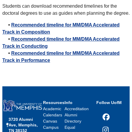
Students can download recommended timelines for the
doctoral degrees to use as guides when planning the degree.
•
Recommended timeline for MM/DMA Accelerated
Track in Composition
•
Recommended timeline for MM/DMA Accelerated
Track in Conducting
•
Recommended timeline for MM/DMA Accelerated
Track in Performance
Resources
Info
Follow UofM
Academic
Accreditation
Calendars
Alumni
3720 Alumni
Facebook
Canvas
Directory
Ave, Memphis,
Campus
Equal
TN 38152