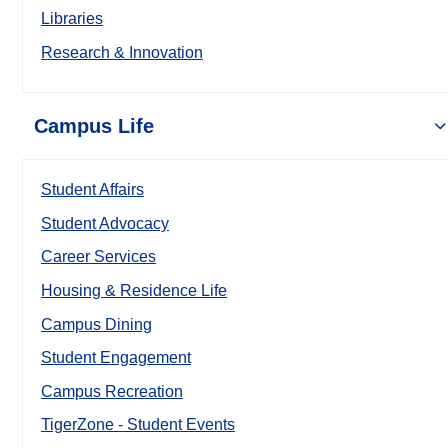
Libraries
Research & Innovation
Campus Life
Student Affairs
Student Advocacy
Career Services
Housing & Residence Life
Campus Dining
Student Engagement
Campus Recreation
TigerZone - Student Events