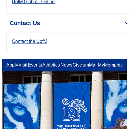
UofM Global - Online
Contact Us
Contact the UofM
Apply
Visit
Events
Athletics
News
Give
umMail
MyMemphis