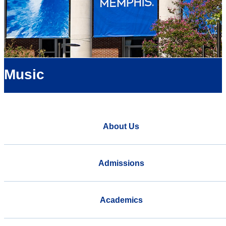
Music
About Us
Admissions
Academics