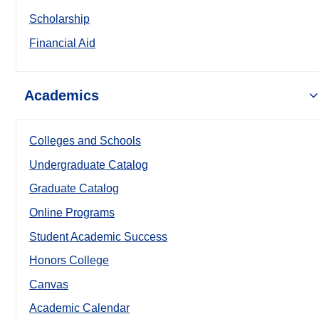
Scholarship
Financial Aid
Academics
Colleges and Schools
Undergraduate Catalog
Graduate Catalog
Online Programs
Student Academic Success
Honors College
Canvas
Academic Calendar