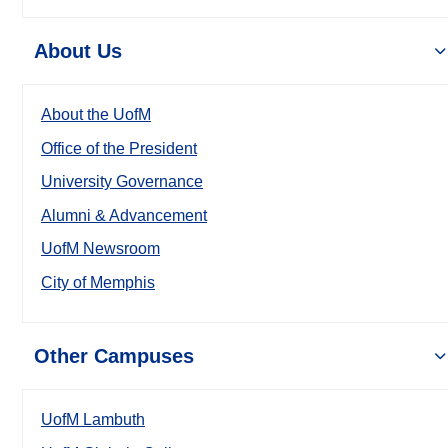
About Us
About the UofM
Office of the President
University Governance
Alumni & Advancement
UofM Newsroom
City of Memphis
Other Campuses
UofM Lambuth