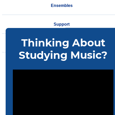
Ensembles
Support
Events
Community
Home
Music
Academics
Accelerated Track MM-DMA