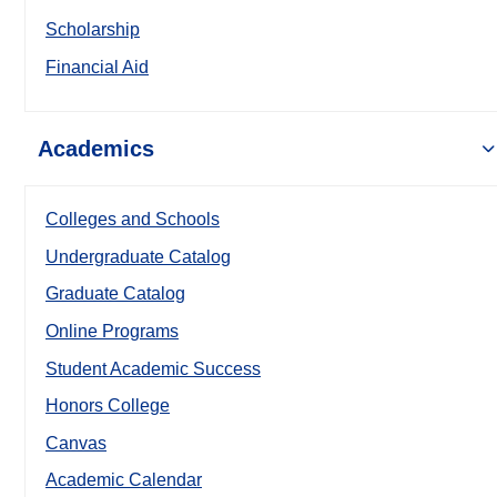
Scholarship
Financial Aid
Academics
Colleges and Schools
Undergraduate Catalog
Graduate Catalog
Online Programs
Student Academic Success
Honors College
Canvas
Academic Calendar