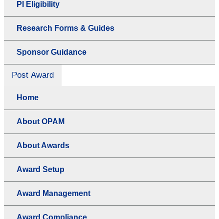
PI Eligibility
Research Forms & Guides
Sponsor Guidance
Post Award
Home
About OPAM
About Awards
Award Setup
Award Management
Award Compliance