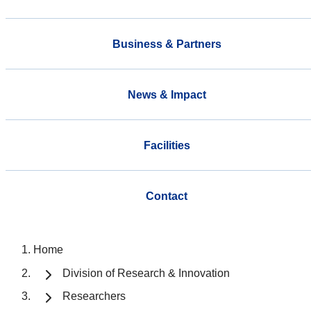
Business & Partners
News & Impact
Facilities
Contact
Home
Division of Research & Innovation
Researchers