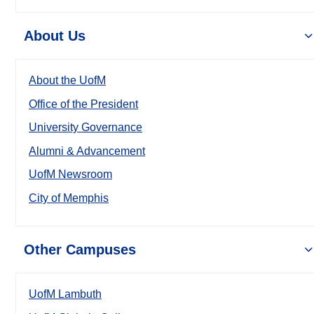
About Us
About the UofM
Office of the President
University Governance
Alumni & Advancement
UofM Newsroom
City of Memphis
Other Campuses
UofM Lambuth