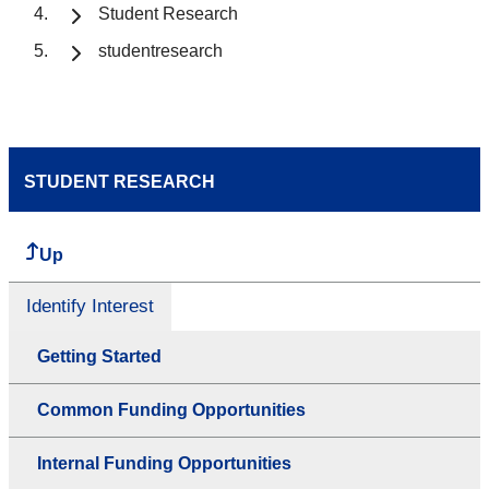
Student Research
studentresearch
STUDENT RESEARCH
Up
Identify Interest
Getting Started
Common Funding Opportunities
Internal Funding Opportunities