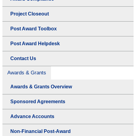
Project Closeout
Post Award Toolbox
Post Award Helpdesk
Contact Us
Awards & Grants
Awards & Grants Overview
Sponsored Agreements
Advance Accounts
Non-Financial Post-Award