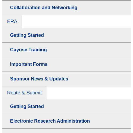
Collaboration and Networking
ERA
Getting Started
Cayuse Training
Important Forms
Sponsor News & Updates
Route & Submit
Getting Started
Electronic Research Administration