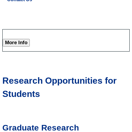
More Info
Research Opportunities for
Students
Graduate Research