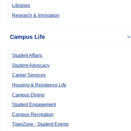
Libraries
Research & Innovation
Campus Life
Student Affairs
Student Advocacy
Career Services
Housing & Residence Life
Campus Dining
Student Engagement
Campus Recreation
TigerZone - Student Events