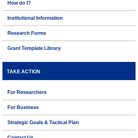
How do I?
Institutional Information
Research Forms
Grant Template Library
TAKE ACTION
For Researchers
For Business
Strategic Goals & Tactical Plan
Contact Us