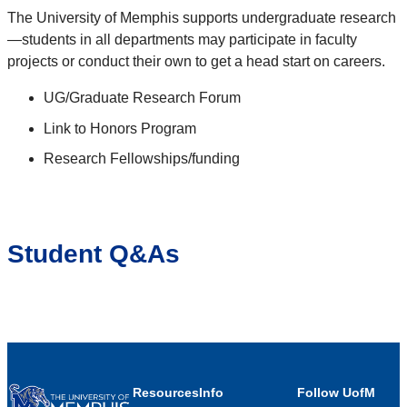
The University of Memphis supports undergraduate research
—students in all departments may participate in faculty
projects or conduct their own to get a head start on careers.
UG/Graduate Research Forum
Link to Honors Program
Research Fellowships/funding
Student Q&As
Resources
Info
Follow UofM