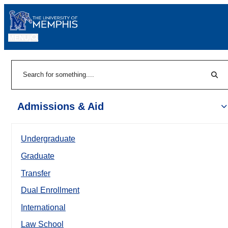
MENU
|
Sear
Search
Admissions & Aid
Undergraduate
Graduate
Transfer
Dual Enrollment
International
Law School