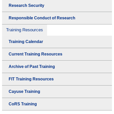
Research Security
Responsible Conduct of Research
Training Resources
Training Calendar
Current Training Resources
Archive of Past Training
FIT Training Resources
Cayuse Training
CoRS Training