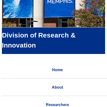
Division of Research &
Innovation
Home
About
Researchers