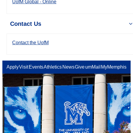
UofM Global - Online
Contact Us
Contact the UofM
Apply
Visit
Events
Athletics
News
Give
umMail
MyMemphis