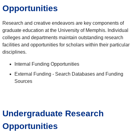
Opportunities
Research and creative endeavors are key components of
graduate education at the University of Memphis. Individual
colleges and departments maintain outstanding research
facilities and opportunities for scholars within their particular
disciplines.
Internal Funding Opportunities
External Funding - Search Databases and Funding
Sources
Undergraduate Research
Opportunities