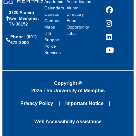
Academic
Accreditation
Calendars
Alumni
3720 Alumni
Facebook
Canvas
Directory
Ave, Memphis,
Campus
Equal
TN 38152
Instagram
Maps
Opportunity
ITS
Jobs
Phone: (901)
LinkedIn
Support
678-2000
Police
Services
YouTube
Copyright
©
2025 The University of Memphis
Privacy Policy
Important Notice
Web Accessibility Assistance