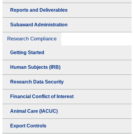
Reports and Deliverables
Subaward Administration
Research Compliance
Getting Started
Human Subjects (IRB)
Research Data Security
Financial Conflict of Interest
Animal Care (IACUC)
Export Controls