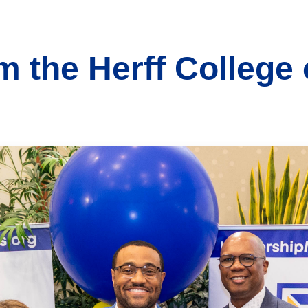
 the Herff College