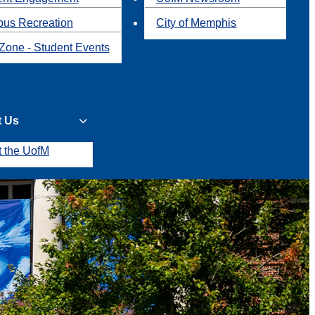
us Recreation
City of Memphis
Zone - Student Events
t Us
t the UofM