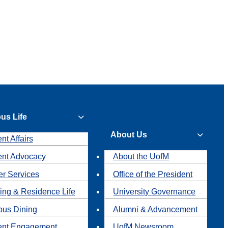
us Life
About Us
nt Affairs
ent Advocacy
About the UofM
r Services
Office of the President
ing & Residence Life
University Governance
us Dining
Alumni & Advancement
ent Engagement
UofM Newsroom