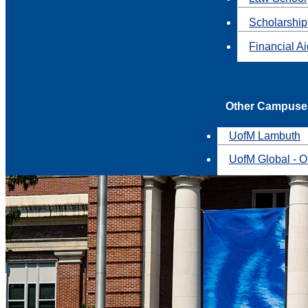
Scholarship
Financial A
Other Campuse
UofM Lambuth
UofM Global - O