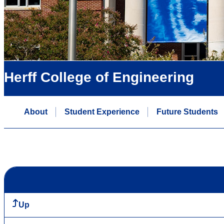
Herff College of Engineering
About
Student Experience
Future Students
Up