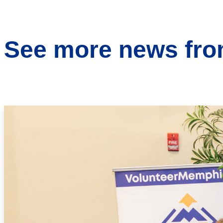
See more news from