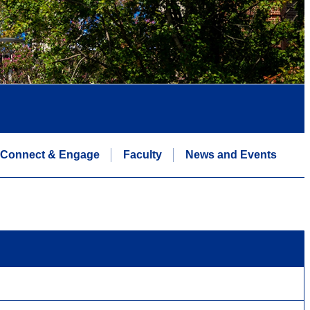
Connect & Engage
Faculty
News and Events