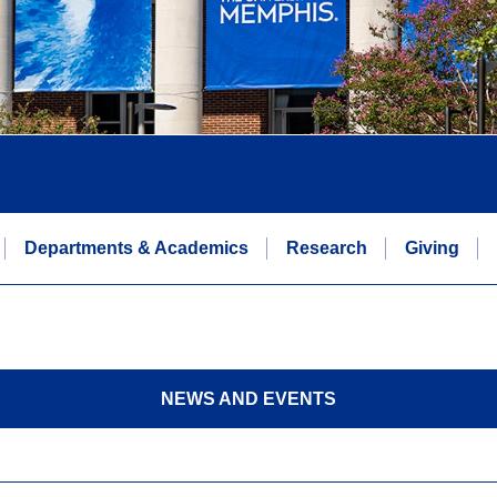
Departments & Academics
Research
Giving
NEWS AND EVENTS