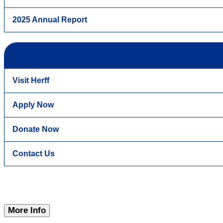
2025 Annual Report
Visit Herff
Apply Now
Donate Now
Contact Us
More Info