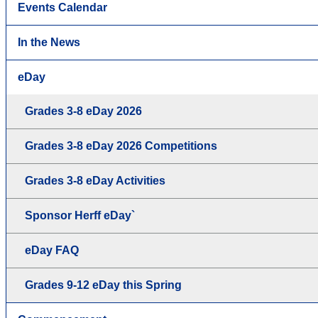
Events Calendar
In the News
eDay
Grades 3-8 eDay 2026
Grades 3-8 eDay 2026 Competitions
Grades 3-8 eDay Activities
Sponsor Herff eDay`
eDay FAQ
Grades 9-12 eDay this Spring