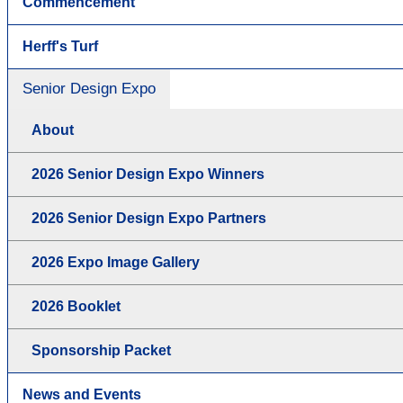
Commencement
Herff's Turf
Senior Design Expo
About
2026 Senior Design Expo Winners
2026 Senior Design Expo Partners
2026 Expo Image Gallery
2026 Booklet
Sponsorship Packet
News and Events