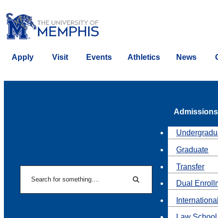
Apply
Visit
Events
Athletics
News
Admissions
Undergradu
Graduate
Transfer
Search
Dual Enroll
Search
Internationa
Law School