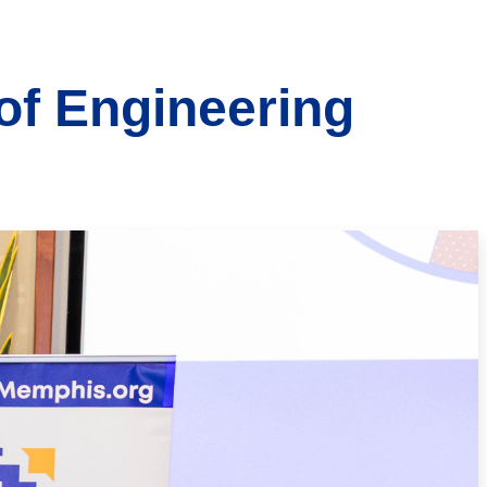
 of Engineering