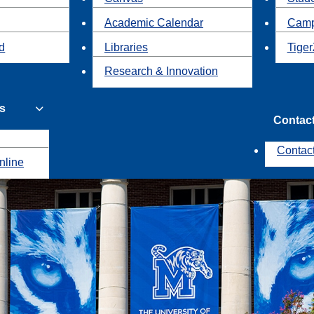
Academic Calendar
Camp
id
Libraries
Tiger
Research & Innovation
s
Contac
Contac
nline