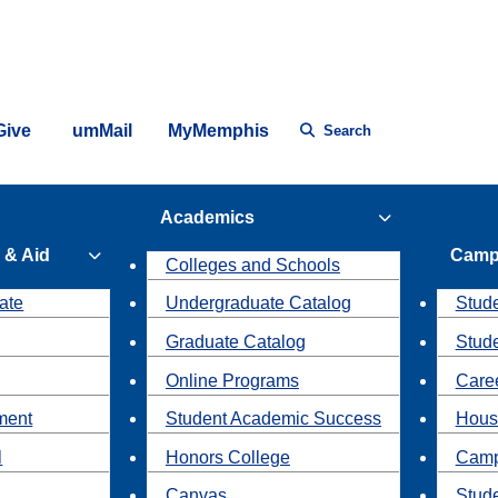
Give
umMail
MyMemphis
Search
Academics
 & Aid
Camp
Colleges and Schools
ate
Undergraduate Catalog
Stude
Graduate Catalog
Stud
Online Programs
Caree
ment
Student Academic Success
Hous
l
Honors College
Camp
Canvas
Stud