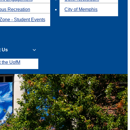
us Recreation
City of Memphis
Zone - Student Events
t Us
t the UofM