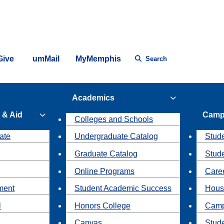
Give
umMail
MyMemphis
Search
Academics
 & Aid
Camp
Colleges and Schools
ate
Undergraduate Catalog
Stude
Graduate Catalog
Stud
Online Programs
Caree
ment
Student Academic Success
Hous
l
Honors College
Camp
Canvas
Stud