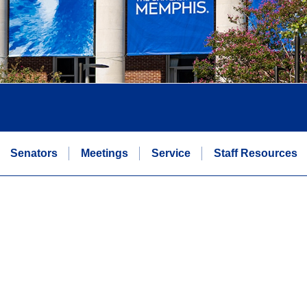
Senators
Meetings
Service
Staff Resources