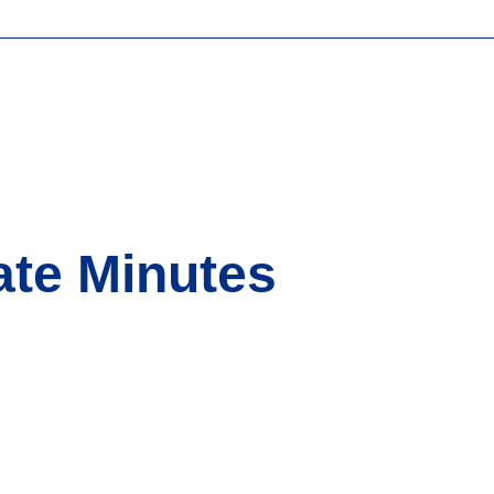
ate Minutes