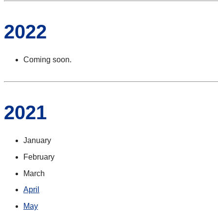
2022
Coming soon.
2021
January
February
March
April
May