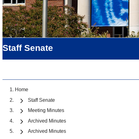
Staff Senate
Home
Staff Senate
Meeting Minutes
Archived Minutes
Archived Minutes