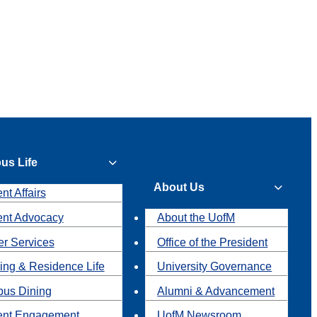
us Life
About Us
nt Affairs
ent Advocacy
About the UofM
r Services
Office of the President
ing & Residence Life
University Governance
us Dining
Alumni & Advancement
ent Engagement
UofM Newsroom