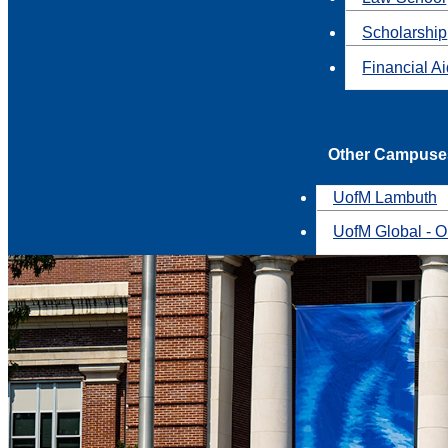
Scholarship
Financial A
Other Campuse
UofM Lambuth
UofM Global - O