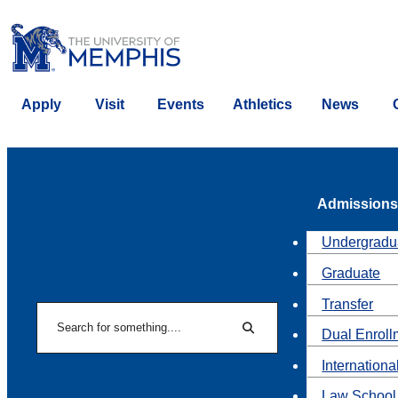
Apply
Visit
Events
Athletics
News
Admissions
Undergradu
Graduate
Transfer
Search
Dual Enroll
Search
Internationa
Law School