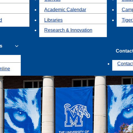
Academic Calendar
Camp
id
Libraries
Tiger
Research & Innovation
s
Contac
Contac
nline