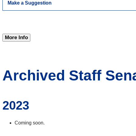
Make a Suggestion
More Info
Archived Staff Sen
2023
Coming soon.