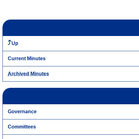
Up
Current Minutes
Archived Minutes
Governance
Committees