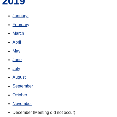
2019
January
February
March
April
May
June
July
August
September
October
November
December (Meeting did not occur)