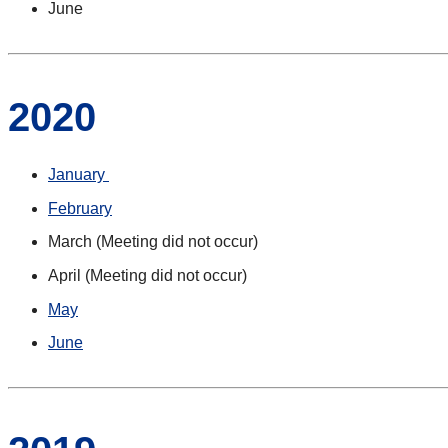
June
2020
January
February
March (Meeting did not occur)
April (Meeting did not occur)
May
June