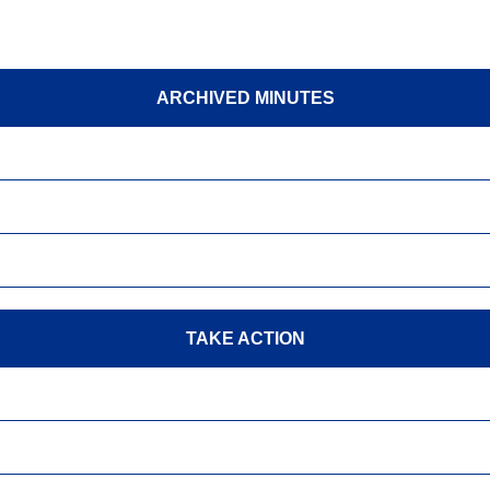
ARCHIVED MINUTES
TAKE ACTION